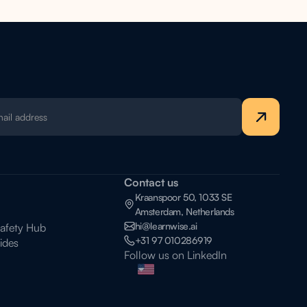
Contact us
Kraanspoor 50, 1033 SE
Amsterdam, Netherlands
hi@learnwise.ai
Safety Hub
+31 97 010286919
ides
Follow us on LinkedIn