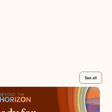
See all