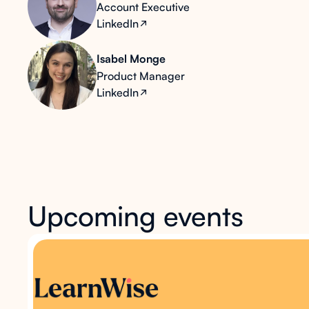
Account Executive
LinkedIn
Isabel Monge
Product Manager
LinkedIn
Upcoming events