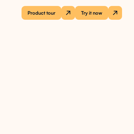
Product tour
Try it now