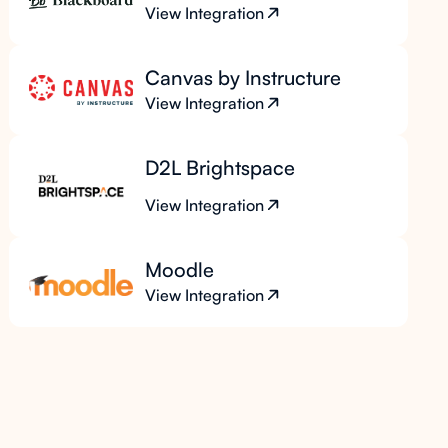
View Integration
Canvas by Instructure
View Integration
D2L Brightspace
View Integration
Moodle
View Integration