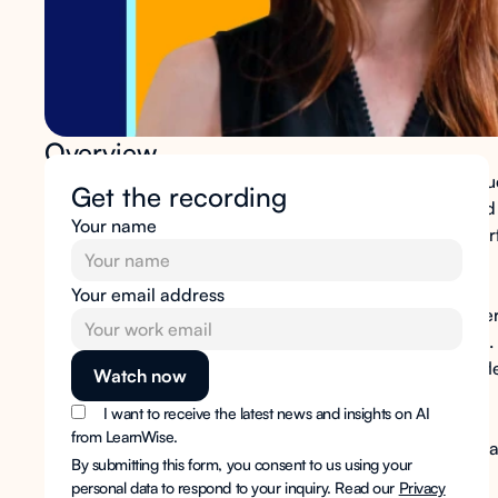
Overview
Managing an LMS at scale means fielding constant reques
Get the recording
user access, configuration changes, reporting pulls, and
Your name
system running for everyone else. The administrative sur
to manage it are struggling to keep the pace.
Your email address
The
LearnWise AI Ops Assistant
gives technical and oper
handle complex, time-consuming LMS tasks in seconds. 
institutional data source, so the answers you surface reflec
platform.
I want to receive the latest news and insights on AI
from LearnWise.
No new system to manage. No additional layer to maintain
By submitting this form, you consent to us using your
uses.
personal data to respond to your inquiry. Read our
Privacy