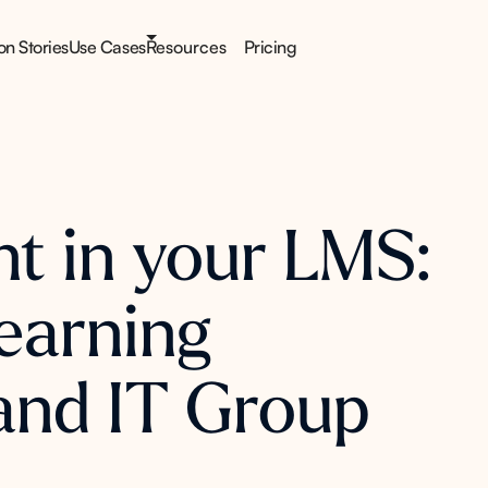
ion Stories
Use Cases
Resources
Pricing
nt in your LMS:
earning
and IT Group