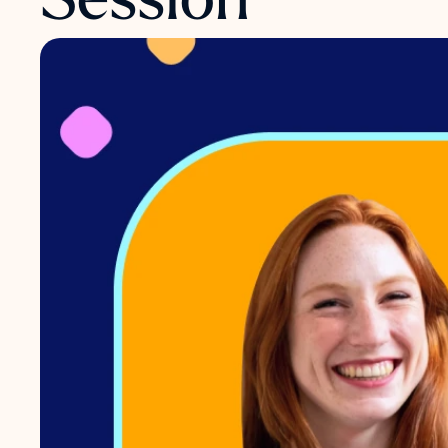
Session