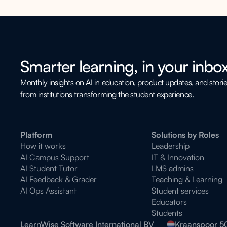
Smarter learning, in your inbox
Monthly insights on AI in education, product updates, and stori
from institutions transforming the student experience.
Platform
Solutions by Roles
How it works
Leadership
AI Campus Support
IT & Innovation
AI Student Tutor
LMS admins
AI Feedback & Grader
Teaching & Learning
AI Ops Assistant
Student services
Educators
Students
LearnWise Software International BV
Kraanspoor 5