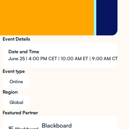
Event Details
Date and Time
June 25 | 4:00 PM CET | 10:00 AM ET | 9:00 AM CT
Event type
Online
Region
Global
Featured Partner
Blackboard