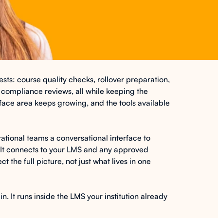
ts: course quality checks, rollover preparation,
 compliance reviews, all while keeping the
face area keeps growing, and the tools available
ational teams a conversational interface to
It connects to your LMS and any approved
t the full picture, not just what lives in one
. It runs inside the LMS your institution already