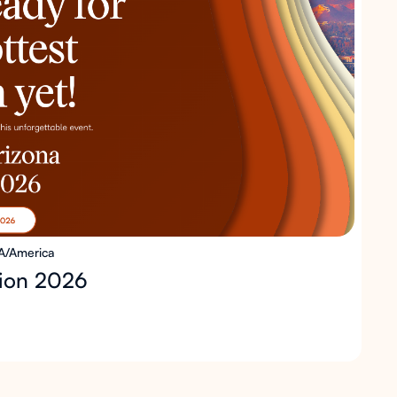
A/America
sion 2026