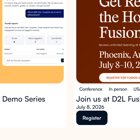
Conference
In person
US
p Demo Series
Join us at D2L Fu
July 8, 2026
Register