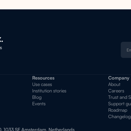
.
es
Resources
Company
Use cases
About
Institution stories
Careers
Blog
Trust and 
Events
Support gu
Roadmap
Changelog
0, 1033 SE Amsterdam, Netherlands