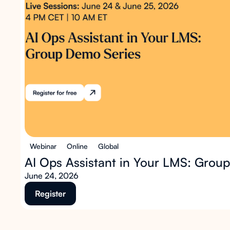
Webinar
Online
Global
AI Ops Assistant in Your LMS: Grou
June 24, 2026
Register