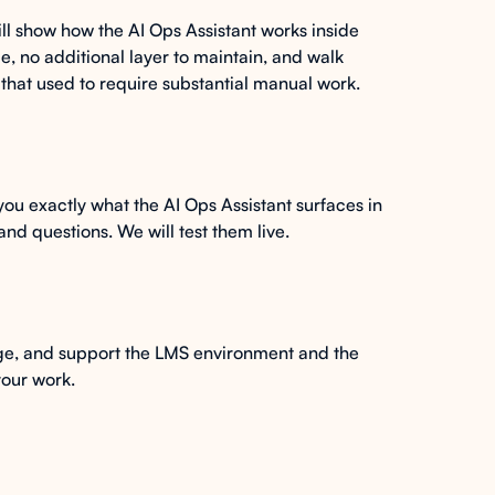
ill show how the AI Ops Assistant works inside
 no additional layer to maintain, and walk
 that used to require substantial manual work.
 you exactly what the AI Ops Assistant surfaces in
nd questions. We will test them live.
age, and support the LMS environment and the
your work.