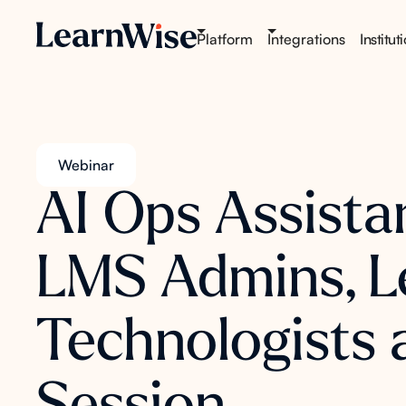
Platform
Integrations
Institut
Webinar
AI Ops Assista
LMS Admins, L
Technologists 