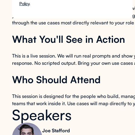
Policy
.
In this group session for LMS administrators and IT, we w
your existing LMS environment, no new system to manage,
through the use cases most directly relevant to your role
What You'll See in Action
This is a live session. We will run real prompts and show
response. No scripted output. Bring your own use cases a
Who Should Attend
This session is designed for the people who build, man
teams that work inside it. Use cases will map directly to 
Speakers
Joe Stafford