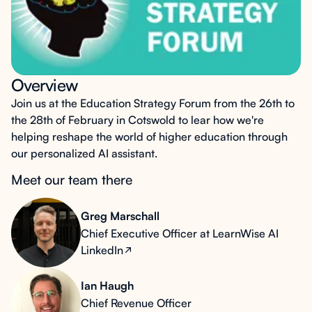
Overview
Join us at the Education Strategy Forum from the 26th to
the 28th of February in Cotswold to lear how we're
helping reshape the world of higher education through
our personalized AI assistant.
Meet our team there
Greg Marschall
Chief Executive Officer at LearnWise AI
LinkedIn
Ian Haugh
Chief Revenue Officer