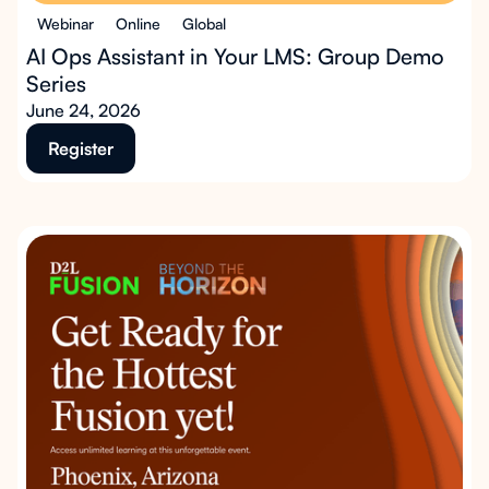
Webinar
Online
Global
AI Ops Assistant in Your LMS: Group Demo
Series
June 24, 2026
Register