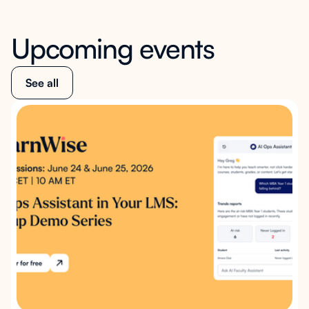
Upcoming events
See all