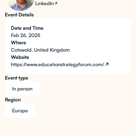
LinkedIn
Event Details
Date and Time
Feb 26, 2025
Where
Cotswold, United Kingdom
Website
https://www.educationstrategyforum.com/
Event type
In person
Region
Europe