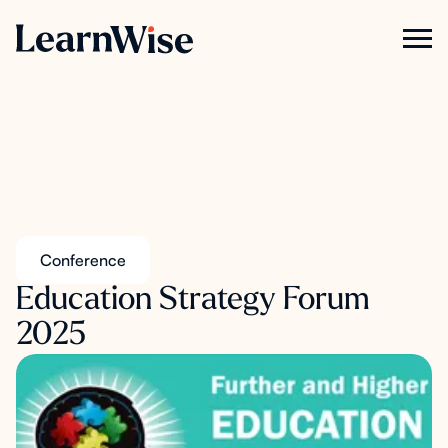
Conference
Education Strategy Forum
2025