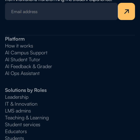
Platform
How it works
AI Campus Support
AI Student Tutor
AI Feedback & Grader
AI Ops Assistant
Solutions by Roles
Leadership
IT & Innovation
LMS admins
Teaching & Learning
Student services
Educators
Students