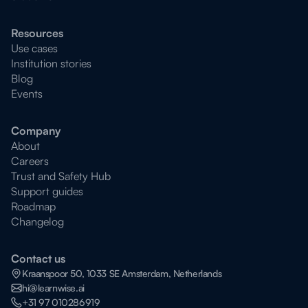
Resources
Use cases
Institution stories
Blog
Events
Company
About
Careers
Trust and Safety Hub
Support guides
Roadmap
Changelog
Contact us
Kraanspoor 50, 1033 SE Amsterdam, Netherlands
hi@learnwise.ai
+31 97 010286919