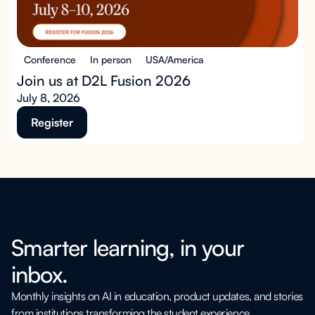
Conference
In person
USA/America
Join us at D2L Fusion 2026
July 8, 2026
Register
Smarter learning, in your
inbox.
Monthly insights on AI in education, product updates, and stories
from institutions transforming the student experience.