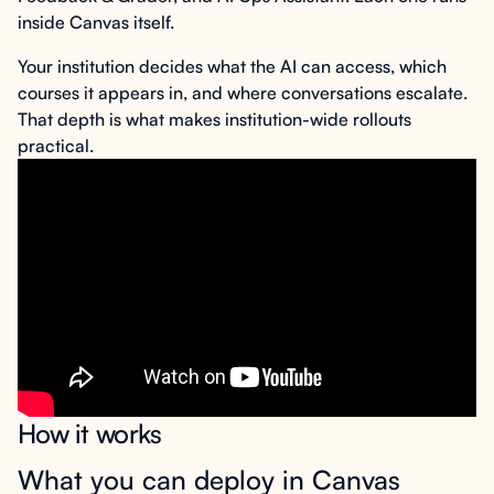
inside Canvas itself.
Your institution decides what the AI can access, which
courses it appears in, and where conversations escalate.
That depth is what makes institution-wide rollouts
practical.
How it works
What you can deploy in Canvas