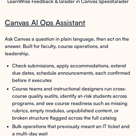
LearnWise Feedback & Grader in Canvas SpeedGrader
Canvas AI Ops Assistant
Ask Canvas a question in plain language, then act on the
answer. Built for faculty, course operations, and
leadership.
Check submissions, apply accommodations, extend
due dates, schedule announcements, each confirmed
before it executes
Course teams and instructional designers run cross-
course quality audits, identify at-risk students across
programs, and see course readiness such as missing
rubrics, empty modules, unpublished content, or
broken structure flagged across the full catalog
Bulk operations that previously meant an IT ticket and
a multi-day wait