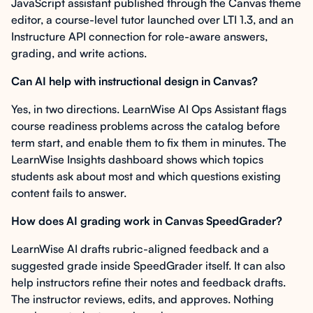
JavaScript assistant published through the Canvas theme
editor, a course-level tutor launched over LTI 1.3, and an
Instructure API connection for role-aware answers,
grading, and write actions.
Can AI help with instructional design in Canvas?
Yes, in two directions. LearnWise AI Ops Assistant flags
course readiness problems across the catalog before
term start, and enable them to fix them in minutes. The
LearnWise Insights dashboard shows which topics
students ask about most and which questions existing
content fails to answer.
How does AI grading work in Canvas SpeedGrader?
LearnWise AI drafts rubric-aligned feedback and a
suggested grade inside SpeedGrader itself. It can also
help instructors refine their notes and feedback drafts.
The instructor reviews, edits, and approves. Nothing