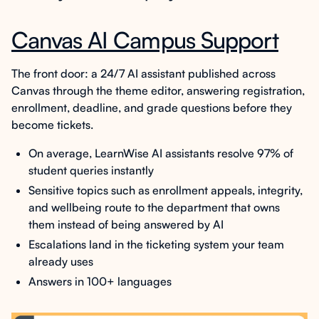
Canvas AI Campus Support
The front door: a 24/7 AI assistant published across
Canvas through the theme editor, answering registration,
enrollment, deadline, and grade questions before they
become tickets.
On average, LearnWise AI assistants resolve 97% of
student queries instantly
Sensitive topics such as enrollment appeals, integrity,
and wellbeing route to the department that owns
them instead of being answered by AI
Escalations land in the ticketing system your team
already uses
Answers in 100+ languages