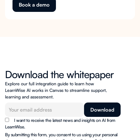
Book a demo
Download the whitepaper
Explore our full integration guide to learn how
LearnWise AI works in Canvas to streamline support,
learning and assessment.
I want to receive the latest news and insights on AI from
LearnWise.
By submitting this form, you consent to us using your personal