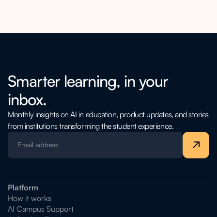
academic, and administrative queries. Additionally, on request,
LearnWise AI can serve as an AI teaching assistant, interacting
with course content to deepen student understanding.
Smarter learning, in your
inbox.
Monthly insights on AI in education, product updates, and stories
from institutions transforming the student experience.
Platform
How it works
AI Campus Support