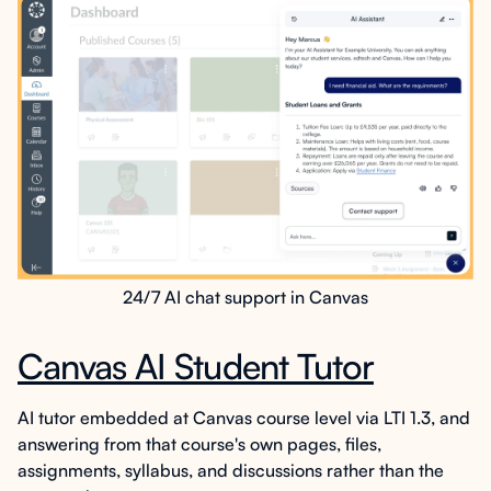
24/7 AI chat support in Canvas
Canvas AI Student Tutor
AI tutor embedded at Canvas course level via LTI 1.3, and
answering from that course's own pages, files,
assignments, syllabus, and discussions rather than the