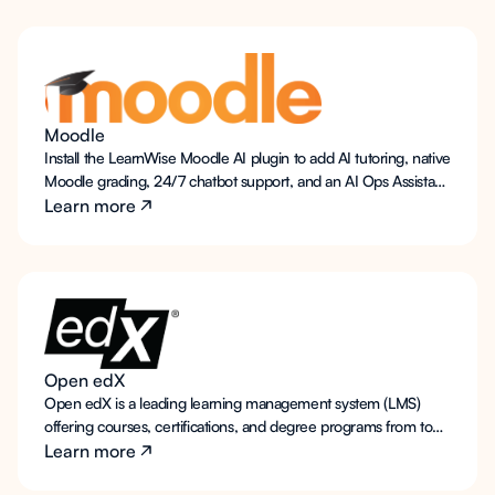
available support for students and faculty, as well as optional AI
teaching assistant functionality to interact with course content
and foster deeper learning.
Moodle
Install the LearnWise Moodle AI plugin to add AI tutoring, native
Moodle grading, 24/7 chatbot support, and an AI Ops Assistant.
Works with self-hosted and managed Moodle. Your data, your
Learn more
region.
Open edX
Open edX is a leading learning management system (LMS)
offering courses, certifications, and degree programs from top
institutions. LearnWise AI integrates effortlessly with Open edX,
Learn more
providing students with always-on support for technical,