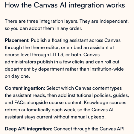
How the Canvas AI integration works
There are three integration layers. They are independent,
so you can adopt them in any order.
Placement:
Publish a floating assistant across Canvas
through the theme editor, or embed an assistant at
course level through LTI 1.3, or both. Canvas
administrators publish in a few clicks and can roll out
department by department rather than institution-wide
on day one.
Content ingestion:
Select which Canvas content types
the assistant reads, then add institutional policies, guides,
and FAQs alongside course content. Knowledge sources
refresh automatically each week, so the Canvas AI
assistant stays current without manual upkeep.
Deep API integration:
Connect through the Canvas API