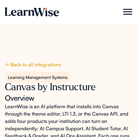
Back to all integrations
Learning Management Systems
Canvas by Instructure
Overview
LearnWise is an AI platform that installs into Canvas
through the theme editor, LTI 1.3, or the Canvas API, and
adds four products your institution can turn on
independently: AI Campus Support, AI Student Tutor, AI
Feedback & Grader, and AI Ops Assistant. Each one runs