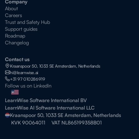
Company
About
Careers
Trust and Safety Hub
Support guides
Roadmap
Changelog
Contact us
Kraanspoor 50, 1033 SE Amsterdam, Netherlands
hi@learnwise.ai
+31 97 010286919
Follow us on LinkedIn
LearnWise Software International BV
LearnWise AI Software International LLC
Kraanspoor 50, 1033 SE Amsterdam, Netherlands
KVK 90064011
VAT NL865199358B01