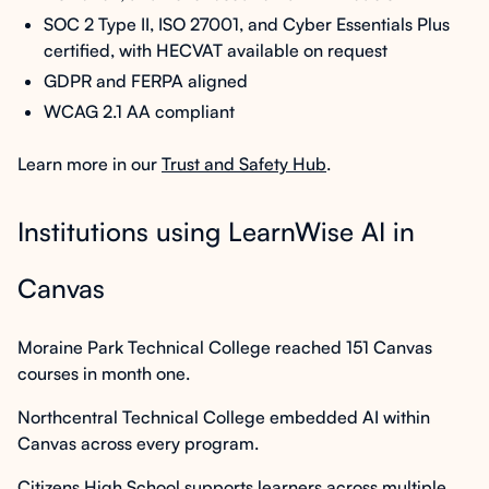
SOC 2 Type II, ISO 27001, and Cyber Essentials Plus
certified, with HECVAT available on request
GDPR and FERPA aligned
WCAG 2.1 AA compliant
Learn more in our
Trust and Safety Hub
.
Institutions using LearnWise AI in
Canvas
Moraine Park Technical College reached 151 Canvas
courses in month one.
Northcentral Technical College embedded AI within
Canvas across every program.
Citizens High School supports learners across multiple