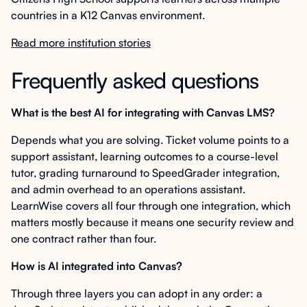
countries in a K12 Canvas environment.
Read more institution stories
Frequently asked questions
What is the best AI for integrating with Canvas LMS?
Depends what you are solving. Ticket volume points to a
support assistant, learning outcomes to a course-level
tutor, grading turnaround to SpeedGrader integration,
and admin overhead to an operations assistant.
LearnWise covers all four through one integration, which
matters mostly because it means one security review and
one contract rather than four.
How is AI integrated into Canvas?
Through three layers you can adopt in any order: a