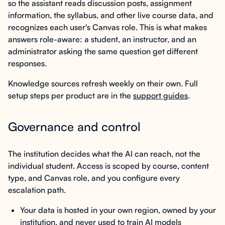
so the assistant reads discussion posts, assignment
information, the syllabus, and other live course data, and
recognizes each user's Canvas role. This is what makes
answers role-aware: a student, an instructor, and an
administrator asking the same question get different
responses.
Knowledge sources refresh weekly on their own. Full
setup steps per product are in the
support guides
.
Governance and control
The institution decides what the AI can reach, not the
individual student. Access is scoped by course, content
type, and Canvas role, and you configure every
escalation path.
Your data is hosted in your own region, owned by your
institution, and never used to train AI models