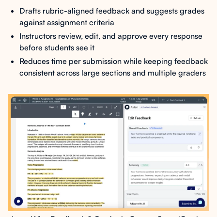
Drafts rubric-aligned feedback and suggests grades
against assignment criteria
Instructors review, edit, and approve every response
before students see it
Reduces time per submission while keeping feedback
consistent across large sections and multiple graders