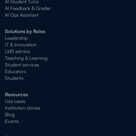
AI Student Tutor
AI Feedback & Grader
AI Ops Assistant
Solutions by Roles
Leadership
IT & Innovation
LMS admins
Teaching & Learning
Student services
Educators
Students
Resources
Use cases
Institution stories
Blog
Events