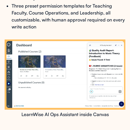
Three preset permission templates for Teaching
Faculty, Course Operations, and Leadership, all
customizable, with human approval required on every
write action
LearnWise AI Ops Assistant inside Canvas