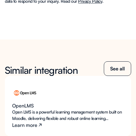
data to respond to your inquiry. Read our
Privacy Policy
.
Similar integration
See all
OpenLMS
Open LMS is a powerful learning management system built on
Moodle, delivering flexible and robust online learning
environments for educational institutions. LearnWise AI
Learn more
integrates seamlessly into Open LMS to provide always-