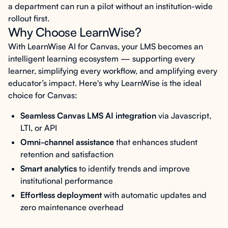
a department can run a pilot without an institution-wide
rollout first.
Why Choose LearnWise?
With LearnWise AI for Canvas, your LMS becomes an
intelligent learning ecosystem — supporting every
learner, simplifying every workflow, and amplifying every
educator’s impact. Here's why LearnWise is the ideal
choice for Canvas:
Seamless Canvas LMS AI integration
via Javascript,
LTI, or API
Omni-channel assistance
that enhances student
retention and satisfaction
Smart analytics
to identify trends and improve
institutional performance
Effortless deployment
with automatic updates and
zero maintenance overhead