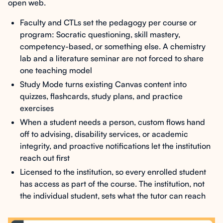
open web.
Faculty and CTLs set the pedagogy per course or
program: Socratic questioning, skill mastery,
competency-based, or something else. A chemistry
lab and a literature seminar are not forced to share
one teaching model
Study Mode turns existing Canvas content into
quizzes, flashcards, study plans, and practice
exercises
When a student needs a person, custom flows hand
off to advising, disability services, or academic
integrity, and proactive notifications let the institution
reach out first
Licensed to the institution, so every enrolled student
has access as part of the course. The institution, not
the individual student, sets what the tutor can reach