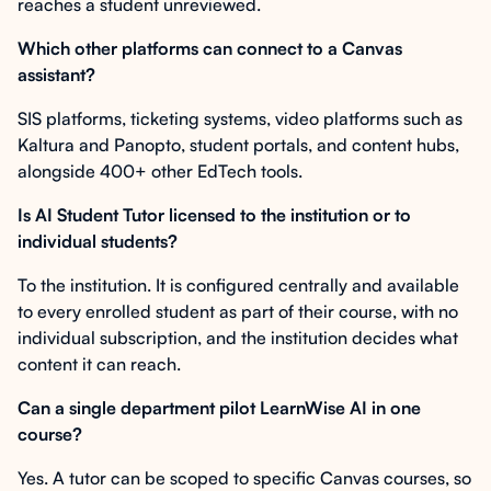
reaches a student unreviewed.
Which other platforms can connect to a Canvas
assistant?
SIS platforms, ticketing systems, video platforms such as
Kaltura and Panopto, student portals, and content hubs,
alongside 400+ other EdTech tools.
Is AI Student Tutor licensed to the institution or to
individual students?
To the institution. It is configured centrally and available
to every enrolled student as part of their course, with no
individual subscription, and the institution decides what
content it can reach.
Can a single department pilot LearnWise AI in one
course?
Yes. A tutor can be scoped to specific Canvas courses, so