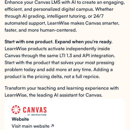
Enhance your Canvas LMS with AI to create an engaging,
efficient, and personalized digital campus. Whether
through AI grading, intelligent tutoring, or 24/7
automated support, LearnWise makes Canvas smarter,
faster, and more human-centered.
Start with one product. Expand when you're ready.
LearnWise products activate independently inside
Canvas through the same LTI 1.3 and API integration.
Start with the product that solves your most pressing
problem today and add more at any time. Adding a
product is the pricing delta, not a full reprice.
Transform your teaching and learning experience with
LearnWise, the leading AI assistant for Canvas.
Website
Visit main website