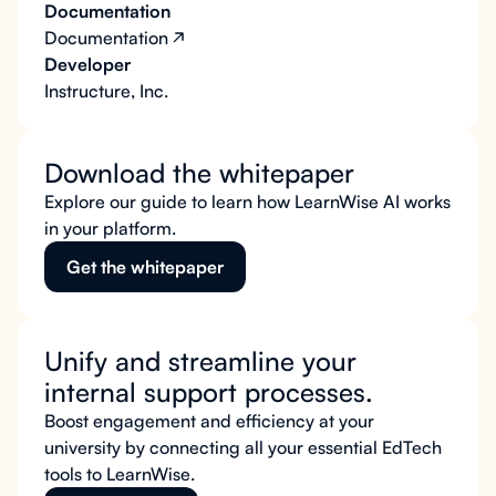
Documentation
Documentation
Developer
Instructure, Inc.
Download the whitepaper
Explore our guide to learn how LearnWise AI works
in your platform.
Get the whitepaper
Unify and streamline your
internal support processes.
Boost engagement and efficiency at your
university by connecting all your essential EdTech
tools to LearnWise.