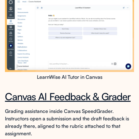
LearnWise AI Tutor in Canvas
Canvas AI Feedback & Grader
Grading assistance inside Canvas SpeedGrader.
Instructors open a submission and the draft feedback is
already there, aligned to the rubric attached to that
assignment.