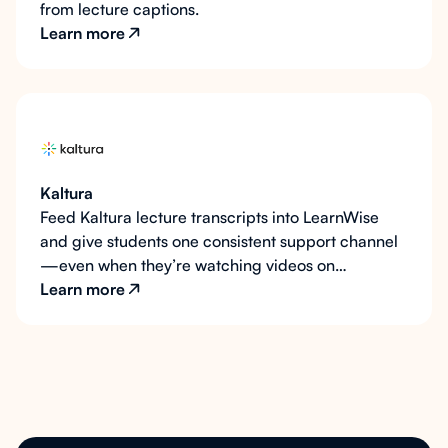
from lecture captions.
Learn more
Kaltura
Feed Kaltura lecture transcripts into LearnWise
and give students one consistent support channel
—even when they’re watching videos on
MediaSpace.
Learn more