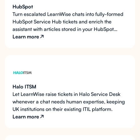
HubSpot
Turn escalated LearnWise chats into fully-formed
HubSpot Service Hub tickets and enrich the
assistant with articles stored in your HubSpot
Knowledge Base.
Learn more
Halo ITSM
Let LearnWise raise tickets in Halo Service Desk
whenever a chat needs human expertise, keeping
UK institutions on their existing ITIL platform.
Learn more