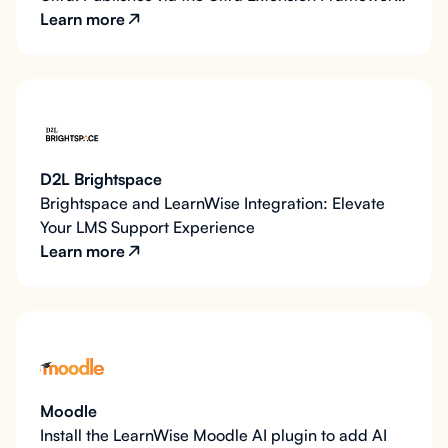
or base navigation, with REST API depth.
Learn more
D2L Brightspace
Brightspace and LearnWise Integration: Elevate
Your LMS Support Experience
Learn more
Moodle
Install the LearnWise Moodle AI plugin to add AI