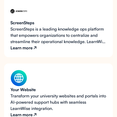
ScreenSteps
ScreenSteps is a leading knowledge ops platform
that empowers organizations to centralize and
streamline their operational knowledge. LearnWise
AI takes ScreenSteps to the next level by
Learn more
integrating AI-driven support directly on your
existing ScreenSteps pages, allowing users to
access instant, contextual answers without
navigating through articles. By combining
ScreenSteps’ powerful content organization with
AI interactivity, LearnWise reduces frustration and
Your Website
boosts efficiency for students, faculty, and staff.
Transform your university websites and portals into
AI-powered support hubs with seamless
LearnWise integration.
Learn more