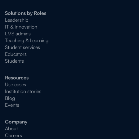
Solutions by Roles
Leadership
IT & Innovation
LMS admins
Teaching & Learning
Student services
Educators
Students
Resources
Use cases
Institution stories
Blog
Events
Company
About
Careers