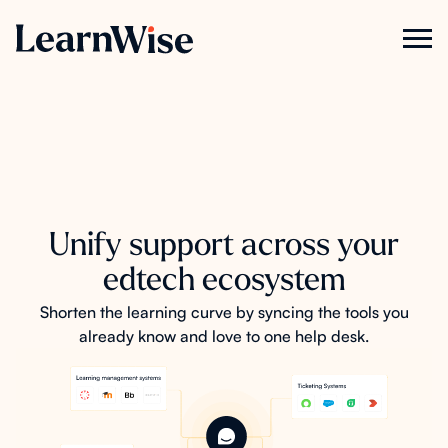
Unify support across your
edtech ecosystem
Shorten the learning curve by syncing the tools you
already know and love to one help desk.