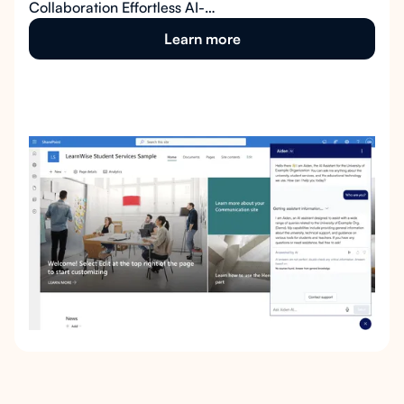
Collaboration Effortless AI-
Powered Knowledge at Your
Learn more
Fingertips