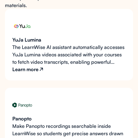
materials.
YuJa Lumina
The LearnWise AI assistant automatically accesses
YuJa Lumina videos associated with your courses
to fetch video transcripts, enabling powerful
course-aware learning support in your LMS like
Learn more
Canvas, Blackboard, Moodle, Brightspace, and
Microsoft Teams Classwork.
Panopto
Make Panopto recordings searchable inside
LearnWise so students get precise answers drawn