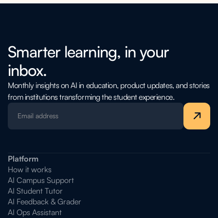
Smarter learning, in your
inbox.
Monthly insights on AI in education, product updates, and stories
from institutions transforming the student experience.
Platform
How it works
AI Campus Support
AI Student Tutor
AI Feedback & Grader
AI Ops Assistant