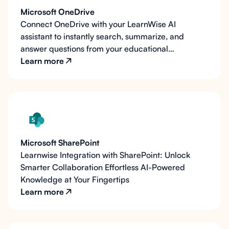
Microsoft OneDrive
Connect OneDrive with your LearnWise AI
assistant to instantly search, summarize, and
answer questions from your educational
documents and resources.
Learn more
Microsoft SharePoint
Learnwise Integration with SharePoint: Unlock
Smarter Collaboration Effortless AI-Powered
Knowledge at Your Fingertips
Learn more