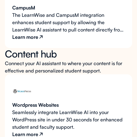
and email, to personalize responses and create a
CampusM
more connected support experience.
The LearnWise and CampusM integration
enhances student support by allowing the
LearnWise AI assistant to pull content directly from
CampusM pages, answering questions with
Learn more
accurate, up-to-date information. Embedded
Content hub
within the CampusM portal, the LearnWise AI
assistant offers students easy access to help and
Connect your AI assistant to where your content is for
resources as they navigate the portal. Additionally,
effective and personalized student support.
LearnWise personalizes responses by recognizing
key student information, such as name and email,
creating a more connected and responsive
support experience.
Wordpress Websites
Seamlessly integrate LearnWise AI into your
WordPress site in under 30 seconds for enhanced
student and faculty support.
Learn more