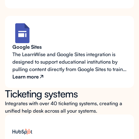
Google Sites
The LearnWise and Google Sites integration is
designed to support educational institutions by
pulling content directly from Google Sites to train
the AI assistant’s responses. Many schools rely on
Learn more
Google Sites as both a knowledge repository and a
Ticketing systems
student portal, making this integration ideal for
providing on-demand support within the platform
Integrates with over 40 ticketing systems, creating a
itself. With LearnWise, the AI assistant can also be
unified help desk across all your systems.
displayed directly on Google Sites pages, allowing
students and staff to quickly search, access
answers, and locate resources without leaving the
portal.