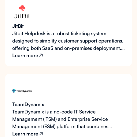
respond promptly while maintaining an organized
workflow. By pushing tickets to Zoho Desk,
LearnWise enhances support processes, improves
JitBit
response times, and ensures user concerns are
Jitbit Helpdesk is a robust ticketing system
addressed seamlessly.
designed to simplify customer support operations,
offering both SaaS and on-premises deployment.
It prioritizes email-based ticket management with
Learn more
powerful automation, integration capabilities, and
mobile-friendly interfaces. LearnWise AI enhances
Jitbit's capabilities by integrating smart ticket
routing and intelligent AI support, ensuring faster
issue resolution and improved user satisfaction.
TeamDynamix
TeamDynamix is a no-code IT Service
Management (ITSM) and Enterprise Service
Management (ESM) platform that combines
automation, conversational AI, and enterprise
Learn more