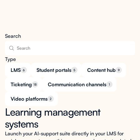
Search
Type
LMS
Student portals
Content hub
6
5
9
Ticketing
Communication channels
18
1
Video platforms
2
Learning management
systems
Launch your AI-support suite directly in your LMS for