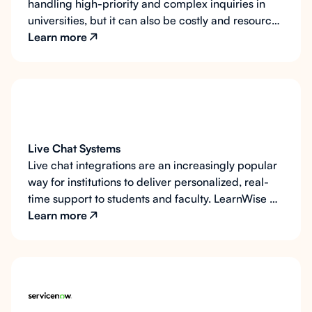
handling high-priority and complex inquiries in
universities, but it can also be costly and resource-
intensive. LearnWise AI integrates seamlessly with
Learn more
your institution’s phone support system, qualifying
calls, guiding users to the correct phone numbers,
and automating pre-call ticket generation to
minimize wait times and enhance efficiency.
Live Chat Systems
Live chat integrations are an increasingly popular
way for institutions to deliver personalized, real-
time support to students and faculty. LearnWise AI
seamlessly connects with any live chat provider,
Learn more
such as LiveChat.com, offering customizable
options for when and how live chat is made
available. By using AI to qualify conversations,
collect critical details, and prioritize users,
LearnWise ensures live chat sessions are effective