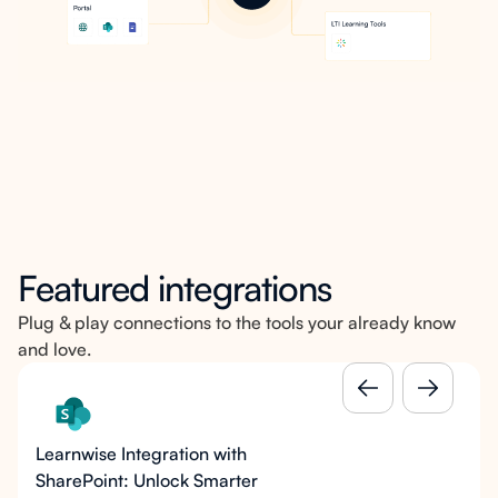
Featured integrations
Plug & play connections to the tools your already know
and love.
Learnwise Integration with
SharePoint: Unlock Smarter