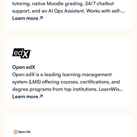
tutoring, native Moodle grading, 24/7 chatbot
support, and an AI Ops Assistant. Works with self-
hosted and managed Moodle. Your data, your
Learn more
region.
Open edX
Open edX is a leading learning management
system (LMS) offering courses, certifications, and
degree programs from top institutions. LearnWise
AI integrates effortlessly with Open edX, providing
Learn more
students with always-on support for technical,
academic, and administrative queries.
Additionally, on request, LearnWise AI can serve as
an AI teaching assistant, interacting with course
content to deepen student understanding.