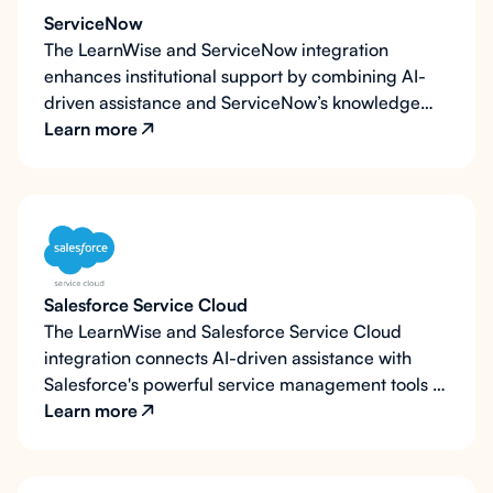
and focused on those who need them most.
ServiceNow
The LearnWise and ServiceNow integration
enhances institutional support by combining AI-
driven assistance and ServiceNow’s knowledge
resources. LearnWise’s AI assistant accesses
Learn more
ServiceNow’s knowledge base to answer questions
instantly and escalates complex issues to
ServiceNow for further support. This integration
enables faster response times and optimized IT
resource use.
Salesforce Service Cloud
The LearnWise and Salesforce Service Cloud
integration connects AI-driven assistance with
Salesforce's powerful service management tools to
deliver a complete, end-to-end support
Learn more
experience. LearnWise pulls relevant knowledge
directly from Salesforce's knowledge base to
answer inquiries instantly, escalates unresolved