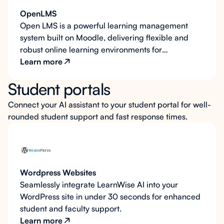
OpenLMS
Open LMS is a powerful learning management
system built on Moodle, delivering flexible and
robust online learning environments for
educational institutions. LearnWise AI integrates
Learn more
seamlessly into Open LMS to provide always-
Student portals
available support for students and faculty, as well
as optional AI teaching assistant functionality to
Connect your AI assistant to your student portal for well-
interact with course content and foster deeper
rounded student support and fast response times.
learning.
Wordpress Websites
Seamlessly integrate LearnWise AI into your
WordPress site in under 30 seconds for enhanced
student and faculty support.
Learn more