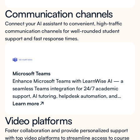
integration for efficient service delivery. LearnWise
Communication channels
AI enhances this ecosystem by enabling ticket
creation via email, supporting on-demand content
Connect your AI assistant to convenient, high-traffic
retrieval, and offering scalable integration
communication channels for well-rounded student
capabilities for future expansion.
support and fast response times.
Microsoft Teams
Enhance Microsoft Teams with LearnWise AI — a
seamless Teams integration for 24/7 academic
support, AI tutoring, helpdesk automation, and
LMS-connected learning built for higher
Learn more
education.
Video platforms
Foster collaboration and provide personalized support
with top video platforms to streamline access to course