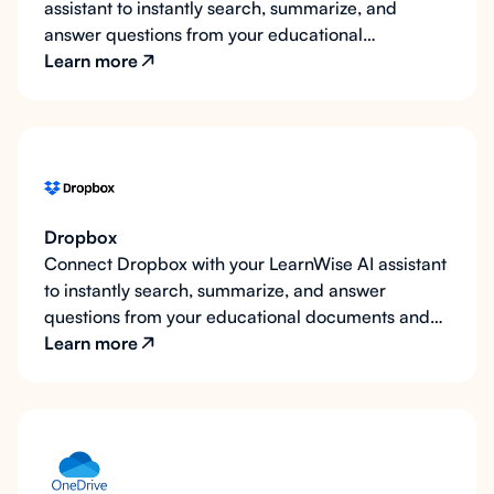
assistant to instantly search, summarize, and
answer questions from your educational
documents and resources.
Learn more
Dropbox
Connect Dropbox with your LearnWise AI assistant
to instantly search, summarize, and answer
questions from your educational documents and
resources.
Learn more