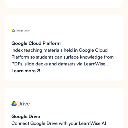
Google Cloud Platform
Index teaching materials held in Google Cloud
Platform so students can surface knowledge from
PDFs, slide decks and datasets via LearnWise
chat.
Learn more
Google Drive
Connect Google Drive with your LearnWise AI