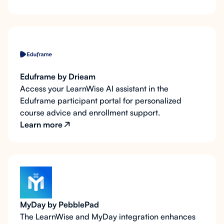
Eduframe by Drieam
Access your LearnWise AI assistant in the
Eduframe participant portal for personalized
course advice and enrollment support.
Learn more
MyDay by PebblePad
The LearnWise and MyDay integration enhances