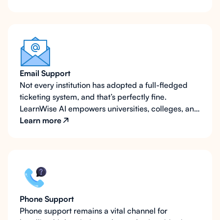
Email Support
Not every institution has adopted a full-fledged
ticketing system, and that’s perfectly fine.
LearnWise AI empowers universities, colleges, and
schools at any stage of their digital transformation
Learn more
journey by integrating seamlessly with email-
based support systems. Whether routing inquiries
to multiple departmental email addresses or
enhancing email efficiency with contextual data,
LearnWise ensures a streamlined, effective
support experience.
Phone Support
Phone support remains a vital channel for