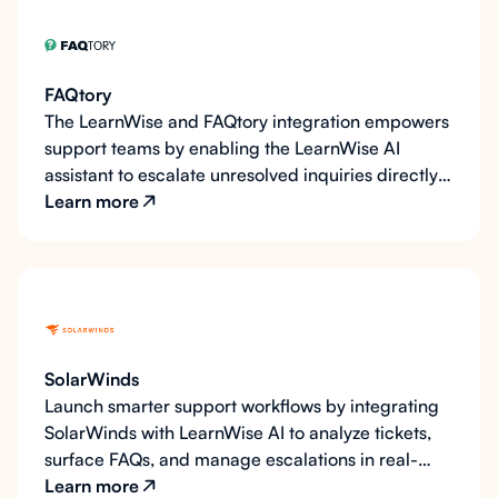
FAQtory
The LearnWise and FAQtory integration empowers
support teams by enabling the LearnWise AI
assistant to escalate unresolved inquiries directly
to FAQtory as support tickets. This integration
Learn more
ensures that all support requests are efficiently
tracked and managed within FAQtory’s unified
inbox, allowing teams to respond quickly and
maintain an organized workflow. By pushing
tickets to FAQtory, LearnWise helps organizations
streamline their support processes and deliver
SolarWinds
timely assistance, enhancing the overall user
Launch smarter support workflows by integrating
experience.
SolarWinds with LearnWise AI to analyze tickets,
surface FAQs, and manage escalations in real-
time.
Learn more