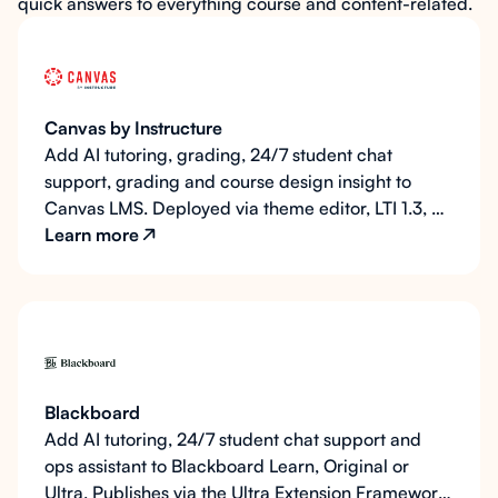
quick answers to everything course and content-related.
Canvas by Instructure
Add AI tutoring, grading, 24/7 student chat
support, grading and course design insight to
Canvas LMS. Deployed via theme editor, LTI 1.3, or
the Instructure API.
Learn more
Blackboard
Add AI tutoring, 24/7 student chat support and
ops assistant to Blackboard Learn, Original or
Ultra. Publishes via the Ultra Extension Framework