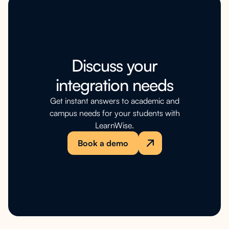
Discuss your
integration needs
Get instant answers to academic and
campus needs for your students with
LearnWise.
Book a demo