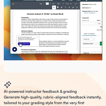
AI-powered instructor feedback & grading
Generate high-quality, rubric-aligned feedback instantly,
tailored to your grading style from the very first