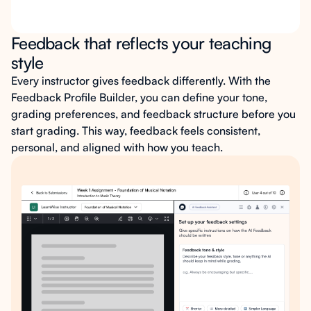
Feedback that reflects your teaching
style
Every instructor gives feedback differently. With the
Feedback Profile Builder, you can define your tone,
grading preferences, and feedback structure before you
start grading. This way, feedback feels consistent,
personal, and aligned with how you teach.