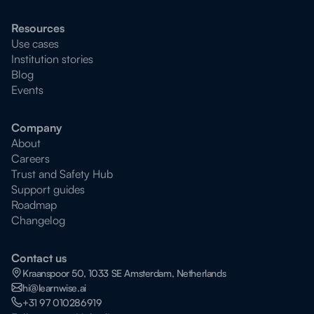
Resources
Use cases
Institution stories
Blog
Events
Company
About
Careers
Trust and Safety Hub
Support guides
Roadmap
Changelog
Contact us
Kraanspoor 50, 1033 SE Amsterdam, Netherlands
hi@learnwise.ai
+31 97 010286919