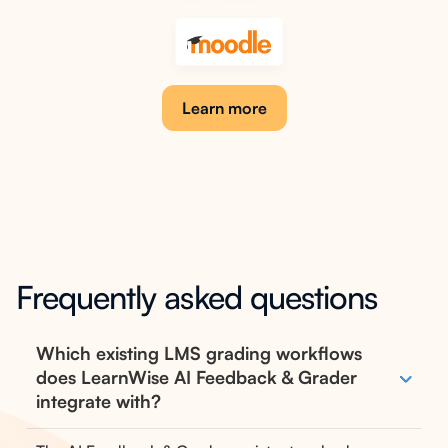
Learn more
Frequently asked questions
Which existing LMS grading workflows
does LearnWise AI Feedback & Grader
integrate with?