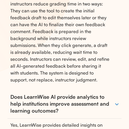
instructors reduce grading time in two ways:
They can use the tool to create the initial
feedback draft to edit themselves later or they
can have the AI to finalize their own feedback
comment. Feedback is prepared in the
background while instructors review
submissions. When they click generate, a draft
is already available, reducing wait time to
seconds. Instructors can review, edit, and refine
all AI-generated feedback before sharing it
with students. The system is designed to
support, not replace, instructor judgment.
Does LearnWise AI provide analytics to
help institutions improve assessment and
learning outcomes?
Yes, LearnWise provides detailed insights on