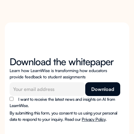
Download the whitepaper
Learn how LearnWise is transforming how educators
provide feedback to student assignments
I want to receive the latest news and insights on AI from
LearnWise.
By submitting this form, you consent to us using your personal
data to respond to your inquiry. Read our
Privacy Policy
.