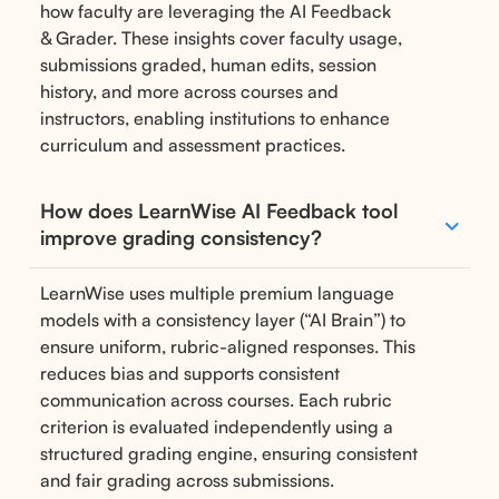
how faculty are leveraging the AI Feedback
& Grader. These insights cover faculty usage,
submissions graded, human edits, session
history, and more across courses and
instructors, enabling institutions to enhance
curriculum and assessment practices.
How does LearnWise AI Feedback tool
improve grading consistency?
LearnWise uses multiple premium language
models with a consistency layer (“AI Brain”) to
ensure uniform, rubric-aligned responses. This
reduces bias and supports consistent
communication across courses. Each rubric
criterion is evaluated independently using a
structured grading engine, ensuring consistent
and fair grading across submissions.