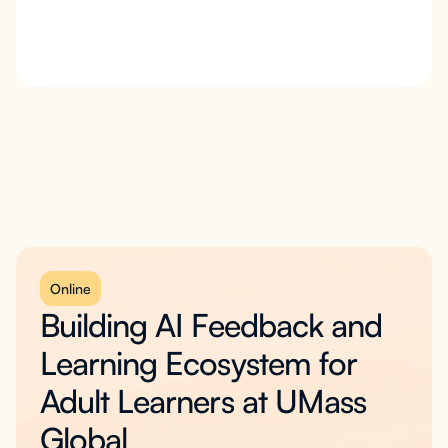
Online
Building AI Feedback and
Learning Ecosystem for
Adult Learners at UMass
Global