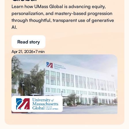
Learn how UMass Global is advancing equity,
personalization, and mastery-based progression
through thoughtful, transparent use of generative
AI.
Read story
Apr 21, 2026
•
7 min