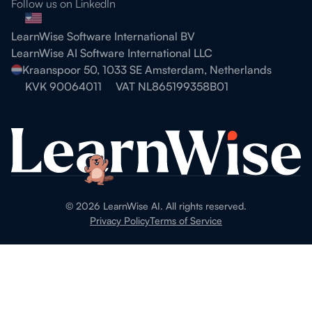
Follow us on LinkedIn
LearnWise Software International BV
LearnWise AI Software International LLC
Kraanspoor 50, 1033 SE Amsterdam, Netherlands
KVK 90064011
VAT NL865199358B01
©
2026
LearnWise AI. All rights reserved.
Privacy Policy
Terms of Service