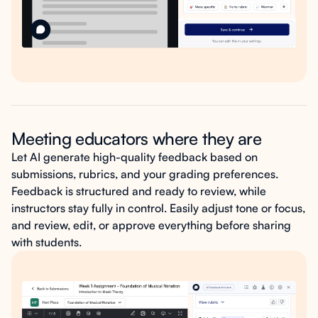
Meeting educators where they are
Let AI generate high-quality feedback based on
submissions, rubrics, and your grading preferences.
Feedback is structured and ready to review, while
instructors stay fully in control. Easily adjust tone or focus,
and review, edit, or approve everything before sharing
with students.