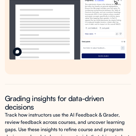
Grading insights for data-driven
decisions
Track how instructors use the AI Feedback & Grader,
review feedback across courses, and uncover learning
gaps. Use these insights to refine course and program