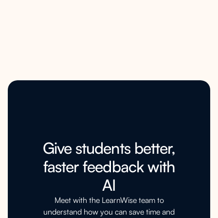
Give students better,
faster feedback with
AI
Meet with the LearnWise team to
understand how you can save time and