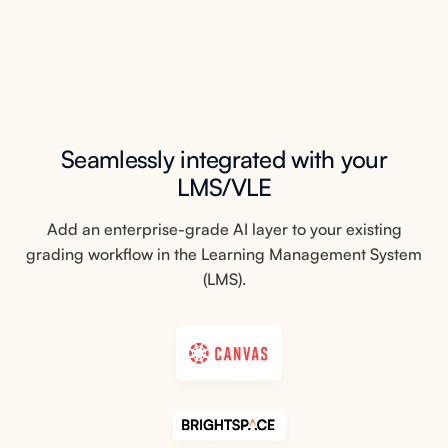
Seamlessly integrated with your
LMS/VLE
Add an enterprise-grade AI layer to your existing
grading workflow in the Learning Management System
(LMS).