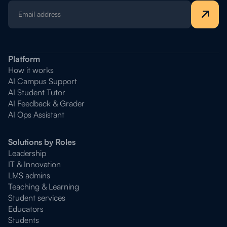
Platform
How it works
AI Campus Support
AI Student Tutor
AI Feedback & Grader
AI Ops Assistant
Solutions by Roles
Leadership
IT & Innovation
LMS admins
Teaching & Learning
Student services
Educators
Students