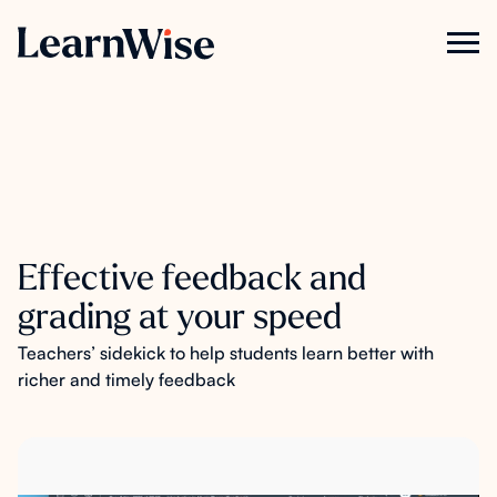
Effective feedback and
grading at your speed
Teachers’ sidekick to help students learn better with
richer and timely feedback