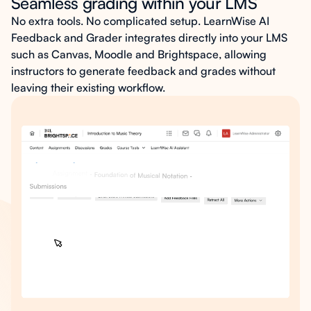
Seamless grading within your LMS
No extra tools. No complicated setup. LearnWise AI
Feedback and Grader integrates directly into your LMS
such as Canvas, Moodle and Brightspace, allowing
instructors to generate feedback and grades without
leaving their existing workflow.