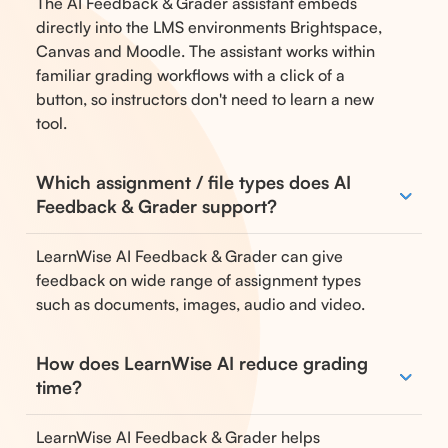
The AI Feedback & Grader assistant embeds
directly into the LMS environments Brightspace,
Canvas and Moodle. The assistant works within
familiar grading workflows with a click of a
button, so instructors don't need to learn a new
tool.
Which assignment / file types does AI
Feedback & Grader support?
LearnWise AI Feedback & Grader can give
feedback on wide range of assignment types
such as documents, images, audio and video.
How does LearnWise AI reduce grading
time?
LearnWise AI Feedback & Grader helps