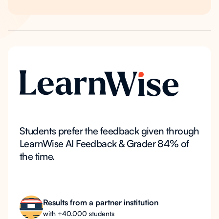
Students prefer the feedback given through
LearnWise AI Feedback & Grader 84% of
the time.
Results from a partner institution
with +40.000 students