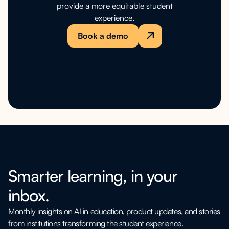
provide a more equitable student
experience.
Book a demo
Smarter learning, in your
inbox.
Monthly insights on AI in education, product updates, and stories
from institutions transforming the student experience.