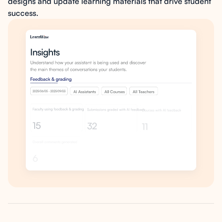
designs and update learning materials that drive student
success.