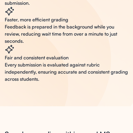
submission.
Faster, more efficient grading
Feedback is prepared in the background while you
review, reducing wait time from over a minute to just
seconds.
Fair and consistent evaluation
Every submission is evaluated against rubric
independently, ensuring accurate and consistent grading
across students.