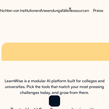
ichten von Institutionen
Anwendungsfälle
Ressourcen
Preise
t
scales with
your
LearnWise is a modular AI platform built for colleges and
on your terms
universities. Pick the tools that match your most pressing
challenges today, and grow from there.
Book a Demo