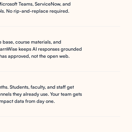
Microsoft Teams, ServiceNow, and
s. No rip-and-replace required.
 base, course materials, and
 LearnWise keeps AI responses grounded
n has approved, not the open web.
ths. Students, faculty, and staff get
nnels they already use. Your team gets
impact data from day one.