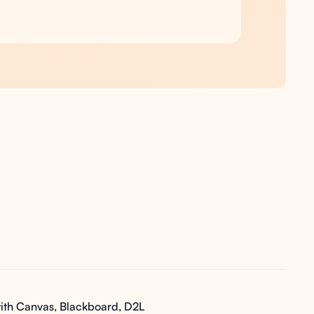
ith Canvas, Blackboard, D2L