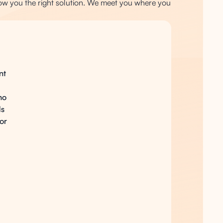
ow you the right solution. We meet you where you
nt
ho
ds
for