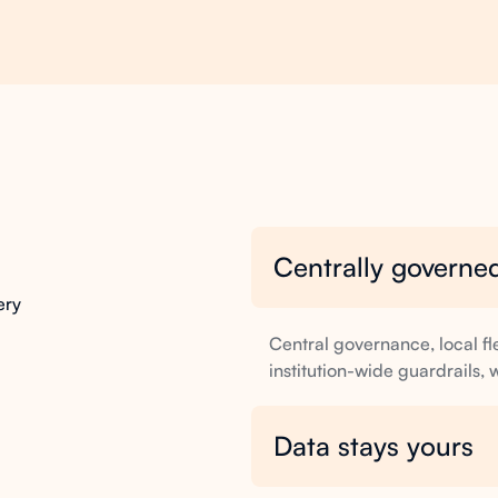
Centrally governed
built
in
ery
Central governance, local fl
institution-wide guardrails,
Data stays yours