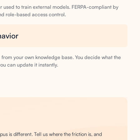
ever used to train external models. FERPA-compliant by
and role-based access control.
havior
d from your own knowledge base. You decide what the
ou can update it instantly.
s is different. Tell us where the friction is, and