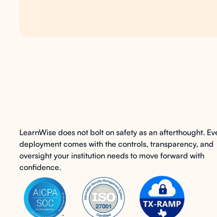
AI
with
governance
LearnWise does not bolt on safety as an afterthought. Ev
deployment comes with the controls, transparency, and
oversight your institution needs to move forward with
confidence.