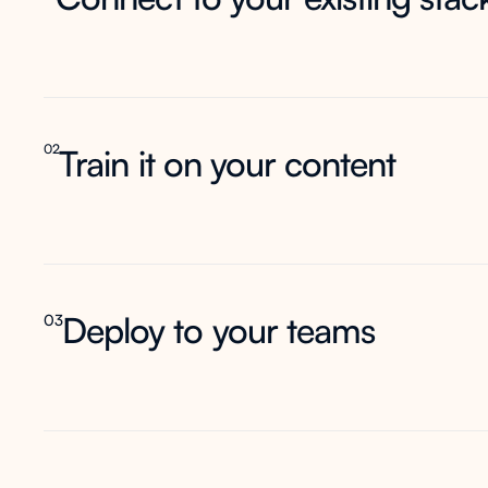
02
Train it on your content
Deploy to your teams
03