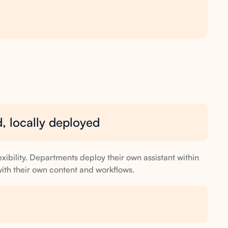
, locally deployed
exibility. Departments deploy their own assistant within
 with their own content and workflows.