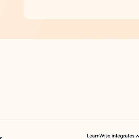
s
the
ney
k
LearnWise integrates w