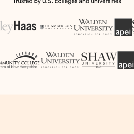
Trusted by U.S. colleges and universities