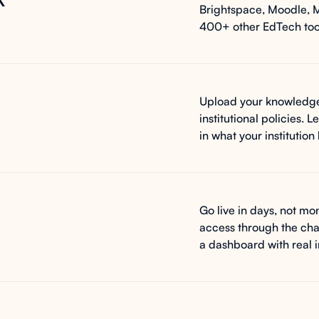
Brightspace, Moodle, 
400+ other EdTech tool
Upload your knowledge
institutional policies.
in what your institutio
Go live in days, not mon
access through the cha
a dashboard with real 