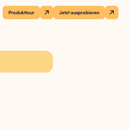
Produkttour
Jetzt ausprobieren
 needs