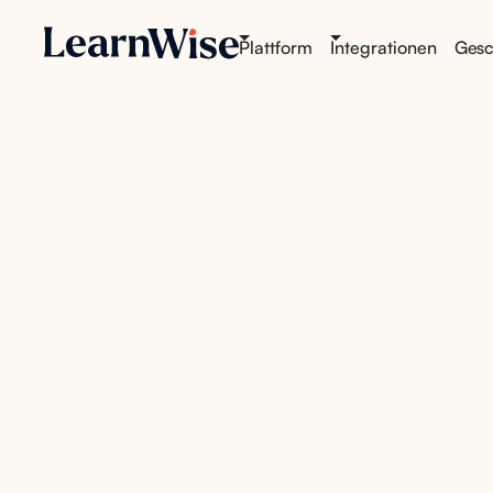
Plattform
Integrationen
Gesch
AI tha