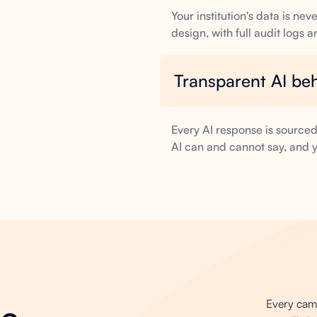
Your institution's data is n
design, with full audit logs 
Transparent AI be
Every AI response is source
AI can and cannot say, and y
Every campu