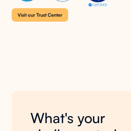
Visit our Trust Center
What's your