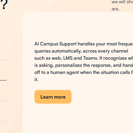
y?
we will sh
are.
AI
Campus
Support
AI Campus Support handles your most freque
queries automatically, across every channel
such as web, LMS and Teams. It recognizes w
is asking, personalizes the response, and han
off to a human agent when the situation calls 
it.
Learn more