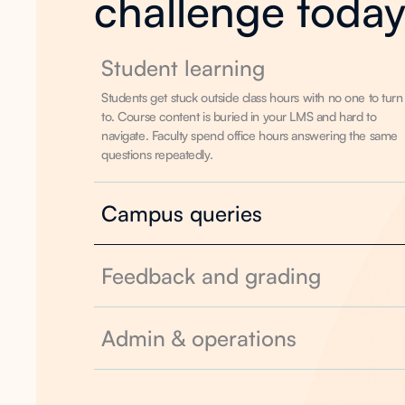
challenge toda
Student learning
Students get stuck outside class hours with no one to turn
to. Course content is buried in your LMS and hard to
navigate. Faculty spend office hours answering the same
questions repeatedly.
Campus queries
Feedback and grading
Admin & operations