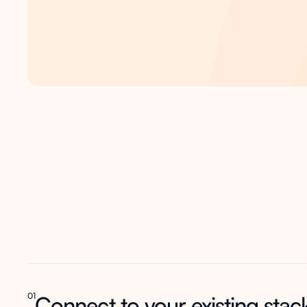
One
platform
acros
entire
student jour
01
Connect to your existing stac