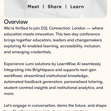
Overview
We’re thrilled to join D2L Connection: London — where
education meets innovation. This two-day conference
brings together educators, leaders and changemakers
exploring AI-enabled learning, accessibility, inclusion,
and emerging credentials.
Experience
Lumi solutions by LearnWise AI
seamlessly
integrating into Brightspace and supports next-gen
workflows: streamlined institutional knowledge,
automated feedback generation, personalised tutoring,
student-centred insights and institutional analytics, and
more.
Let’s engage in conversation, demo the future, and shape