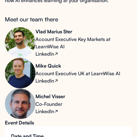
how AI enhances learning at your organisation.
Meet our team there
Vlad Marius Ster
Account Executive Key Markets at
LearnWise AI
LinkedIn
Mike Quick
Account Executive UK at LearnWise AI
LinkedIn
Michel Visser
Co-Founder
LinkedIn
Event Details
Date and Time