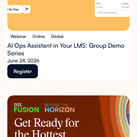
Webinar
Online
Global
AI Ops Assistant in Your LMS: Group Demo
Series
June 24, 2026
Register