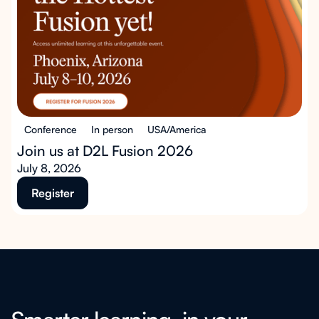
Conference
In person
USA/America
Join us at D2L Fusion 2026
July 8, 2026
Register