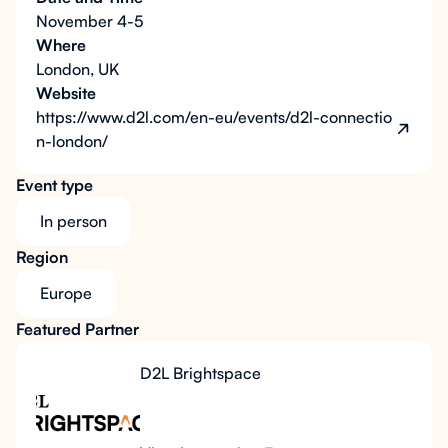
November 4-5
Where
London, UK
Website
https://www.d2l.com/en-eu/events/d2l-connectio
n-london/
Event type
In person
Region
Europe
Featured Partner
D2L Brightspace