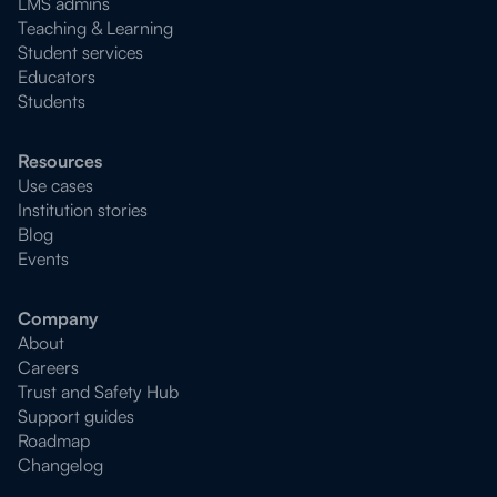
LMS admins
Teaching & Learning
Student services
Educators
Students
Resources
Use cases
Institution stories
Blog
Events
Company
About
Careers
Trust and Safety Hub
Support guides
Roadmap
Changelog