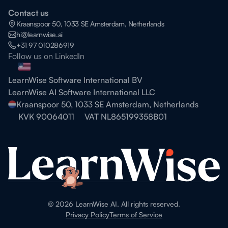
Contact us
Kraanspoor 50, 1033 SE Amsterdam, Netherlands
hi@learnwise.ai
+31 97 010286919
Follow us on LinkedIn
LearnWise Software International BV
LearnWise AI Software International LLC
Kraanspoor 50, 1033 SE Amsterdam, Netherlands
KVK 90064011
VAT NL865199358B01
©
2026
LearnWise AI. All rights reserved.
Privacy Policy
Terms of Service