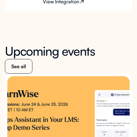
View Integration
Upcoming events
See all