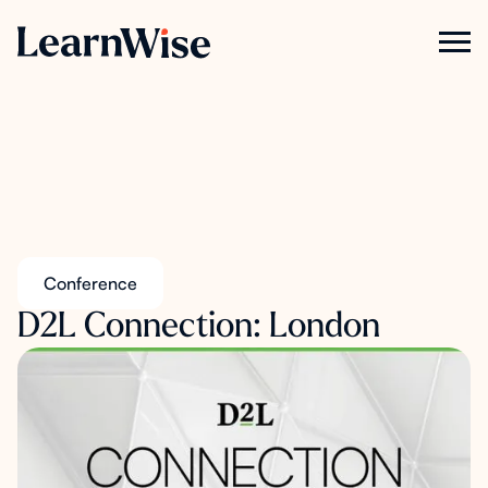
Conference
D2L Connection: London