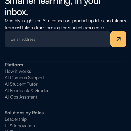
Smarter learning, in your
inbox.
Monthly insights on AI in education, product updates, and stories
from institutions transforming the student experience.
Platform
How it works
AI Campus Support
AI Student Tutor
AI Feedback & Grader
AI Ops Assistant
Solutions by Roles
Leadership
IT & Innovation