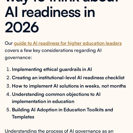
AI readiness in
2026
Our
guide to AI readiness for higher education leaders
covers a few key considerations regarding AI
governance:
Implementing ethical guardrails in AI
Creating an institutional-level AI readiness checklist
How to implement AI solutions in weeks, not months
Understanding common objections to AI
implementation in education
Building AI Adoption in Education Toolkits and
Templates
Understanding the process of AI governance as an