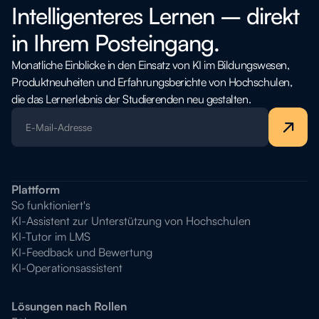
Intelligenteres Lernen – direkt
in Ihrem Posteingang.
Monatliche Einblicke in den Einsatz von KI im Bildungswesen,
Produktneuheiten und Erfahrungsberichte von Hochschulen,
die das Lernerlebnis der Studierenden neu gestalten.
Plattform
So funktioniert's
KI-Assistent zur Unterstützung von Hochschulen
KI-Tutor im LMS
KI-Feedback und Bewertung
KI-Operationsassistent
Lösungen nach Rollen