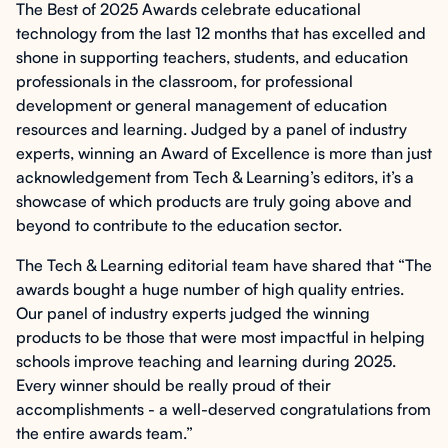
The Best of 2025 Awards celebrate educational
technology from the last 12 months that has excelled and
shone in supporting teachers, students, and education
professionals in the classroom, for professional
development or general management of education
resources and learning. Judged by a panel of industry
experts, winning an Award of Excellence is more than just
acknowledgement from Tech & Learning’s editors, it’s a
showcase of which products are truly going above and
beyond to contribute to the education sector.
The Tech & Learning editorial team have shared that “The
awards bought a huge number of high quality entries.
Our panel of industry experts judged the winning
products to be those that were most impactful in helping
schools improve teaching and learning during 2025.
Every winner should be really proud of their
accomplishments - a well-deserved congratulations from
the entire awards team.”