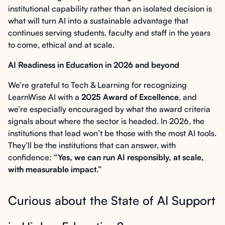
institutional capability rather than an isolated decision is
what will turn AI into a sustainable advantage that
continues serving students, faculty and staff in the years
to come, ethical and at scale.
AI Readiness in Education in 2026 and beyond
We’re grateful to Tech & Learning for recognizing
LearnWise AI with a
2025 Award of Excellence
, and
we’re especially encouraged by what the award criteria
signals about where the sector is headed. In 2026, the
institutions that lead won’t be those with the most AI tools.
They’ll be the institutions that can answer, with
confidence:
“Yes, we can run AI responsibly, at scale,
with measurable impact.”
Curious about the State of AI Support