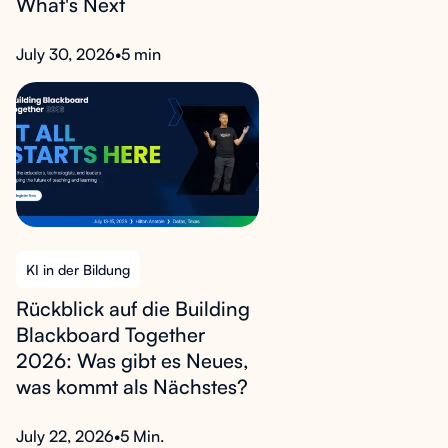
What's Next
July 30, 2026
•
5 min
KI in der Bildung
Rückblick auf die Building
Blackboard Together
2026: Was gibt es Neues,
was kommt als Nächstes?
July 22, 2026
•
5 Min.