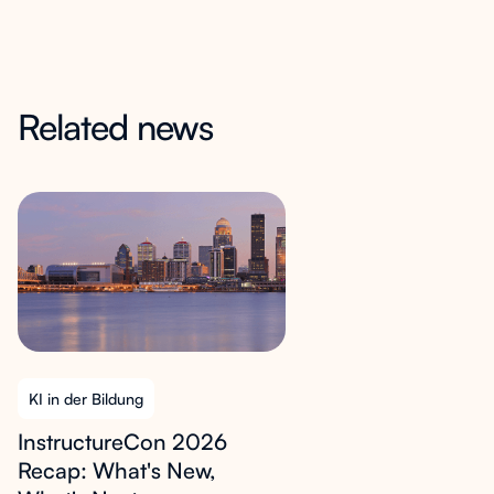
Related news
KI in der Bildung
InstructureCon 2026
Recap: What's New,