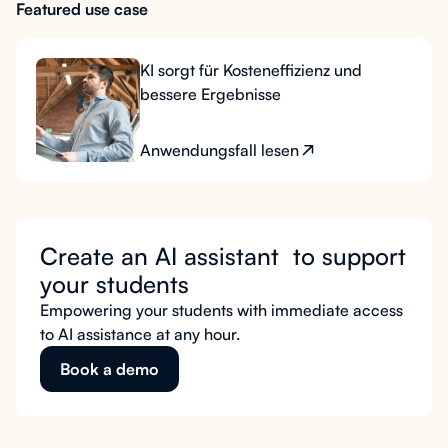
Featured use case
KI sorgt für Kosteneffizienz und
bessere Ergebnisse
Anwendungsfall lesen
Create an AI assistant to support
your students
Empowering your students with immediate access
to AI assistance at any hour.
Book a demo