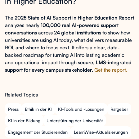
in Higher Education?
The
2025 State of AI Support in Higher Education Report
analyzes nearly
100,000 real AI-powered support
conversations
across
24 global institutions
to show how
universities are using AI today, what delivers measurable
ROI, and where to focus next. It offers a clear, data-
backed roadmap for turning AI into lasting academic
and operational impact through
secure, LMS-integrated
support for every campus stakeholder
.
Get the report.
Related Topics
Press
Ethik in der KI
KI-Tools und -Lösungen
Ratgeber
KI in der Bildung
Unterstützung der Universität
Engagement der Studierenden
LearnWise-Aktualisierungen