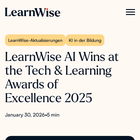
LearnWise-Aktualisierungen
KI in der Bildung
LearnWise AI Wins at
the Tech & Learning
Awards of
Excellence 2025
January 30, 2026
•
5 min