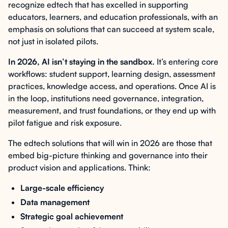
recognize edtech that has excelled in supporting
educators, learners, and education professionals, with an
emphasis on solutions that can succeed at system scale,
not just in isolated pilots.
In 2026, AI isn’t staying in the sandbox.
It’s entering core
workflows: student support, learning design, assessment
practices, knowledge access, and operations. Once AI is
in the loop, institutions need governance, integration,
measurement, and trust foundations, or they end up with
pilot fatigue and risk exposure.
The edtech solutions that will win in 2026 are those that
embed big-picture thinking and governance into their
product vision and applications. Think:
Large-scale efficiency
Data management
Strategic goal achievement