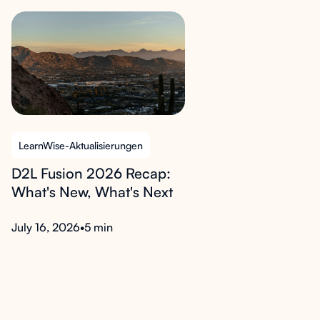
LearnWise-Aktualisierungen
D2L Fusion 2026 Recap:
What's New, What's Next
July 16, 2026
•
5 min