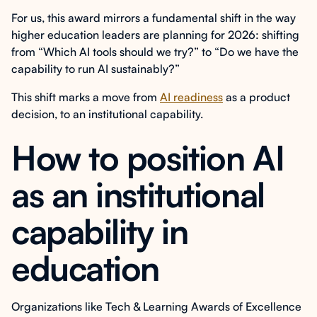
For us, this award mirrors a fundamental shift in the way
higher education leaders are planning for 2026: shifting
from “Which AI tools should we try?” to “Do we have the
capability to run AI sustainably?”
This shift marks a move from
AI readiness
as a product
decision, to an institutional capability.
How to position AI
as an institutional
capability in
education
Organizations like Tech & Learning Awards of Excellence