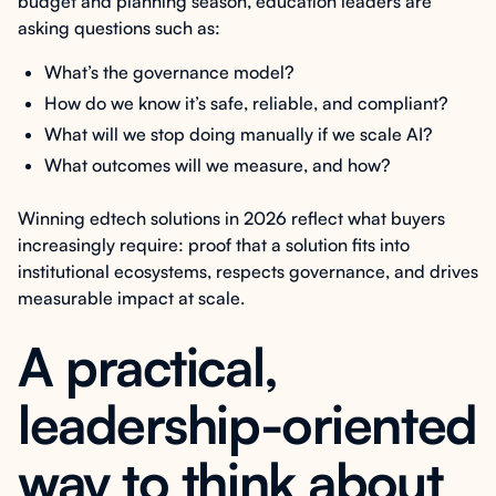
budget and planning season, education leaders are
asking questions such as:
What’s the governance model?
How do we know it’s safe, reliable, and compliant?
What will we stop doing manually if we scale AI?
What outcomes will we measure, and how?
Winning edtech solutions in 2026 reflect what buyers
increasingly require: proof that a solution fits into
institutional ecosystems, respects governance, and drives
measurable impact at scale.
A practical,
leadership-oriented
way to think about