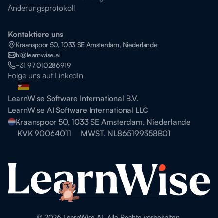
Änderungsprotokoll
Kontaktiere uns
Kraanspoor 50, 1033 SE Amsterdam, Niederlande
hi@learnwise.ai
+31 97 010286919
Folge uns auf LinkedIn
LearnWise Software International B.V.
LearnWise AI Software International LLC
Kraanspoor 50, 1033 SE Amsterdam, Niederlande
KVK 90064011
MWST. NL865199358B01
©
2026
LearnWise AI. Alle Rechte vorbehalten.