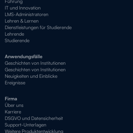
Führung
IT und Innovation
LMS-Administratoren
Lehren & Lernen
Dienstleistungen für Studierende
Lehrende
Studierende
Anwendungsfälle
Geschichten von Institutionen
Geschichten von Institutionen
Neuigkeiten und Einblicke
Ereignisse
Firma
Über uns
Karriere
DSGVO und Datensicherheit
Support-Unterlagen
Weitere Produktentwicklung