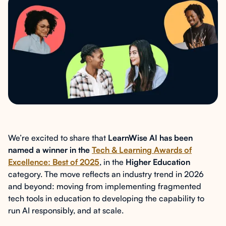
We’re excited to share that
LearnWise AI has been
named a winner in the
Tech & Learning Awards of
Excellence: Best of 2025
, in the
Higher Education
category. The move reflects an industry trend in 2026
and beyond: moving from implementing fragmented
tech tools in education to developing the capability to
run AI responsibly, and at scale.