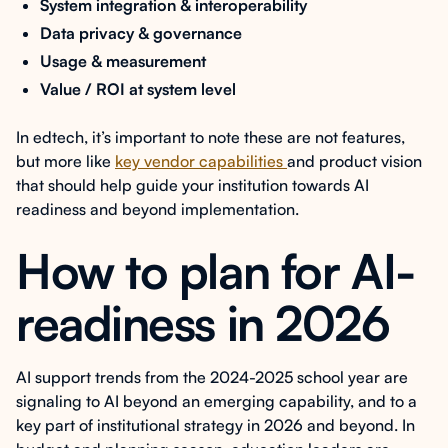
System integration & interoperability
Data privacy & governance
Usage & measurement
Value / ROI at system level
In edtech, it’s important to note these are not features,
but more like
key vendor capabilities
and product vision
that should help guide your institution towards AI
readiness and beyond implementation.
How to plan for AI-
readiness in 2026
AI support trends from the 2024-2025 school year are
signaling to AI beyond an emerging capability, and to a
key part of institutional strategy in 2026 and beyond. In