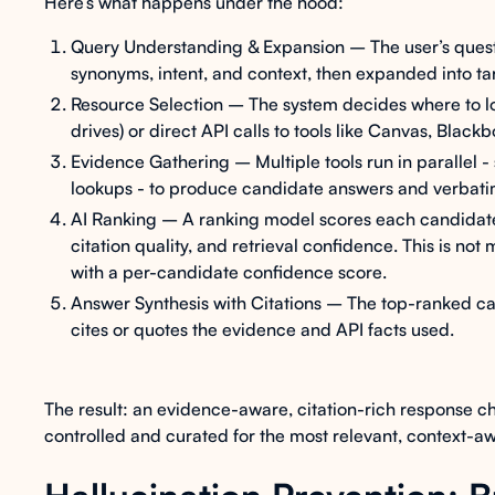
Here’s what happens under the hood:
Query Understanding & Expansion – The user’s quest
synonyms, intent, and context, then expanded into t
Resource Selection – The system decides where to lo
drives) or direct API calls to tools like Canvas, Black
Evidence Gathering – Multiple tools run in parallel 
lookups - to produce candidate answers and verbati
AI Ranking – A ranking model scores each candidate
citation quality, and retrieval confidence. This is not
with a per-candidate confidence score.
Answer Synthesis with Citations – The top-ranked ca
cites or quotes the evidence and API facts used.
The result: an evidence-aware, citation-rich response ch
controlled and curated for the most relevant, context-