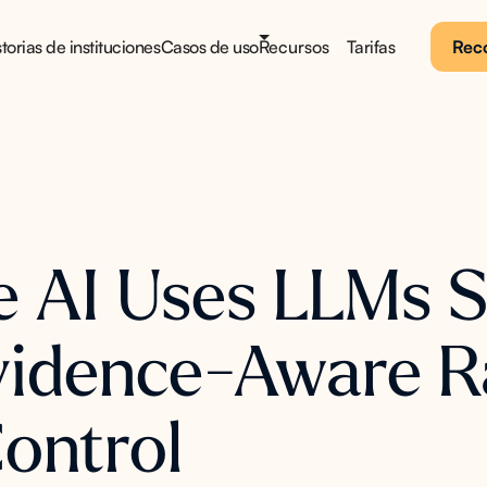
torias de instituciones
Casos de uso
Recursos
Tarifas
Reco
AI Uses LLMs Sa
Evidence-Aware R
Control