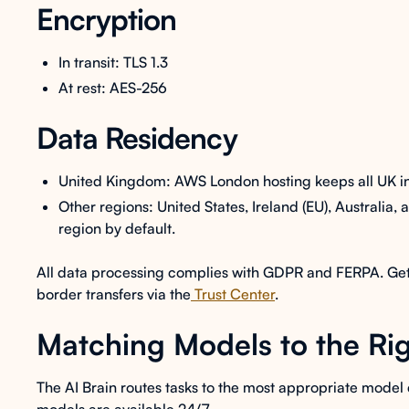
Encryption
In transit: TLS 1.3
At rest: AES-256
Data Residency
United Kingdom: AWS London hosting keeps all UK inst
Other regions: United States, Ireland (EU), Australia,
region by default.
All data processing complies with GDPR and FERPA. Get fu
border transfers via the
Trust Center
.
Matching Models to the Rig
The AI Brain routes tasks to the most appropriate model 