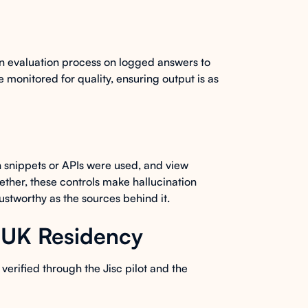
n evaluation process on logged answers to
 monitored for quality, ensuring output is as
 snippets or APIs were used, and view
ether, these controls make hallucination
rustworthy as the sources behind it.
d UK Residency
verified through the Jisc pilot and the