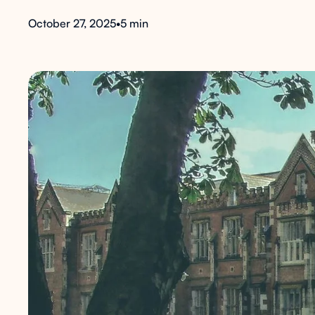
October 27, 2025
•
5 min