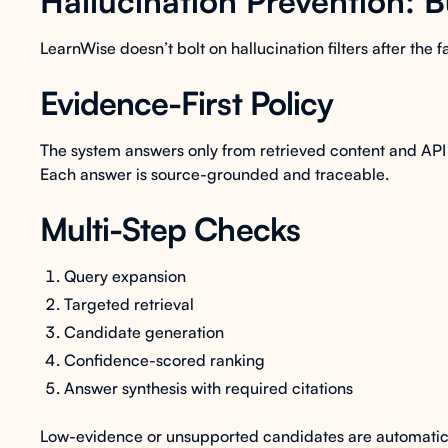
Hallucination Prevention: B
LearnWise doesn’t bolt on hallucination filters after the f
Evidence-First Policy
The system answers only from retrieved content and API 
Each answer is source-grounded and traceable.
Multi-Step Checks
Query expansion
Targeted retrieval
Candidate generation
Confidence-scored ranking
Answer synthesis with required citations
Low-evidence or unsupported candidates are automati