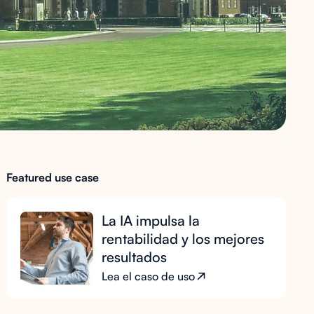
Featured use case
La IA impulsa la
rentabilidad y los mejores
resultados
Lea el caso de uso