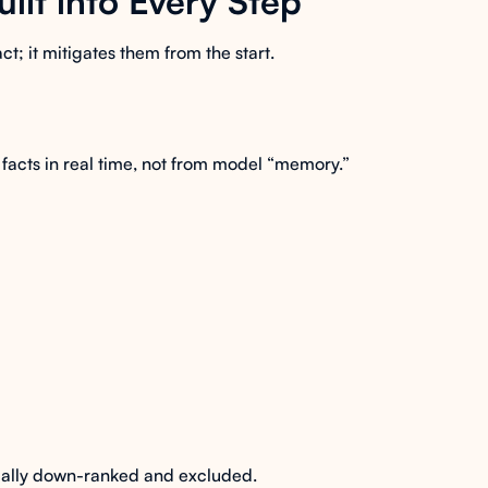
uilt into Every Step
act; it mitigates them from the start.
facts in real time, not from model “memory.”
cally down-ranked and excluded.