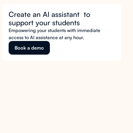
Create an AI assistant to
support your students
Empowering your students with immediate
access to AI assistance at any hour.
Book a demo