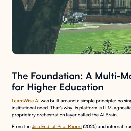
The Foundation: A Multi-Mo
for Higher Education
LearnWise AI
was built around a simple principle: no s
institutional need. That’s why its platform is LLM-agnos
proprietary orchestration layer called the AI Brain.
From the
Jisc End-of-Pilot Report
(2025) and internal tr