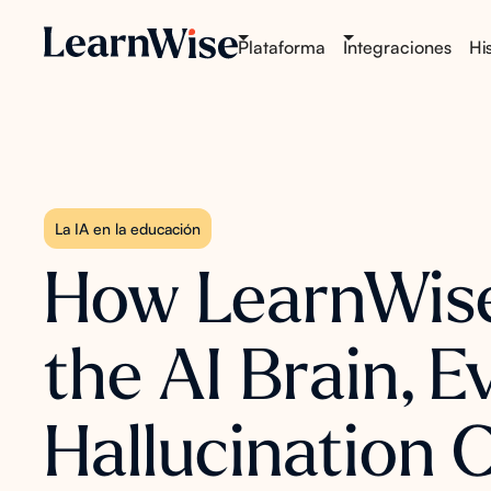
Plataforma
Integraciones
His
La IA en la educación
How LearnWise 
the AI Brain, 
Hallucination 