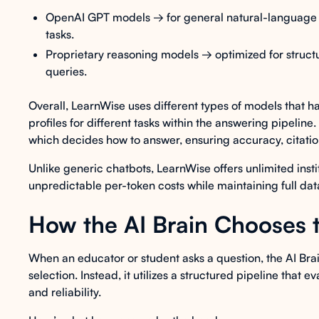
OpenAI GPT models → for general natural-language 
tasks.
Proprietary reasoning models → optimized for structu
queries.
Overall, LearnWise uses different types of models that 
profiles for different tasks within the answering pipeline
which decides how to answer, ensuring accuracy, citation
Unlike generic chatbots, LearnWise offers unlimited insti
unpredictable per-token costs while maintaining full da
How the AI Brain Chooses 
When an educator or student asks a question, the AI Brai
selection. Instead, it utilizes a structured pipeline that
and reliability.