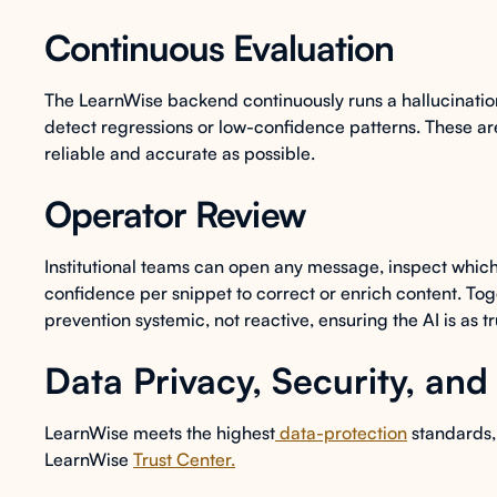
Continuous Evaluation
The LearnWise backend continuously runs a hallucinatio
detect regressions or low-confidence patterns. These are
reliable and accurate as possible.
Operator Review
Institutional teams can open any message, inspect which
confidence per snippet to correct or enrich content. Tog
prevention systemic, not reactive, ensuring the AI is as t
Data Privacy, Security, an
LearnWise meets the highest
data-protection
standards, 
LearnWise
Trust Center.