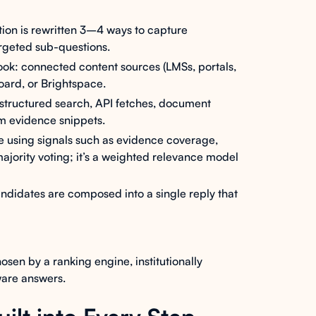
ion is rewritten 3–4 ways to capture
argeted sub-questions.
ok: connected content sources (LMSs, portals,
board, or Brightspace.
- structured search, API fetches, document
m evidence snippets.
 using signals such as evidence coverage,
 majority voting; it’s a weighted relevance model
ndidates are composed into a single reply that
osen by a ranking engine, institutionally
aware answers.