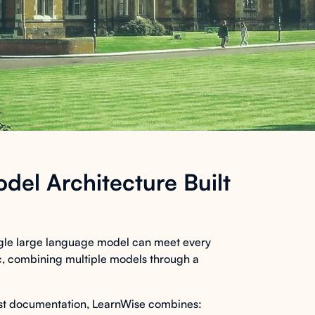
del Architecture Built
ingle large language model can meet every
tic, combining multiple models through a
ust documentation, LearnWise combines: