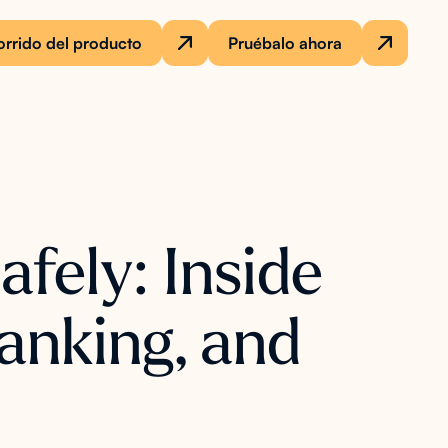
rrido del producto
Pruébalo ahora
fely: Inside
anking, and