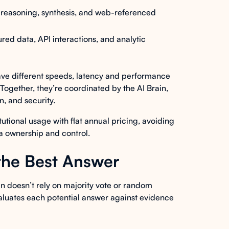
reasoning, synthesis, and web-referenced
red data, API interactions, and analytic
have different speeds, latency and performance
. Together, they’re coordinated by the AI Brain,
, and security.
tutional usage with flat annual pricing, avoiding
ta ownership and control.
the Best Answer
n doesn’t rely on majority vote or random
 evaluates each potential answer against evidence