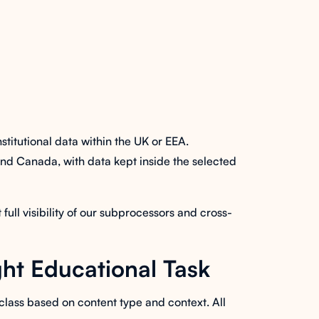
itutional data within the UK or EEA.
 and Canada, with data kept inside the selected
ll visibility of our subprocessors and cross-
ht Educational Task
class based on content type and context. All