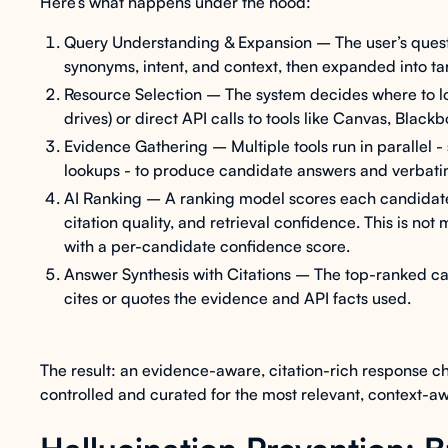
Here’s what happens under the hood:
Query Understanding & Expansion – The user’s quest
synonyms, intent, and context, then expanded into t
Resource Selection – The system decides where to lo
drives) or direct API calls to tools like Canvas, Black
Evidence Gathering – Multiple tools run in parallel 
lookups - to produce candidate answers and verbati
AI Ranking – A ranking model scores each candidate
citation quality, and retrieval confidence. This is not
with a per-candidate confidence score.
Answer Synthesis with Citations – The top-ranked ca
cites or quotes the evidence and API facts used.
The result: an evidence-aware, citation-rich response ch
controlled and curated for the most relevant, context-