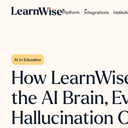
Platform
Integrations
Institut
AI In Education
How LearnWise 
the AI Brain, 
Hallucination 