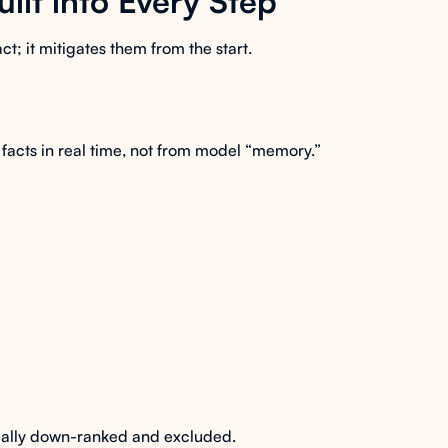
uilt into Every Step
act; it mitigates them from the start.
facts in real time, not from model “memory.”
cally down-ranked and excluded.