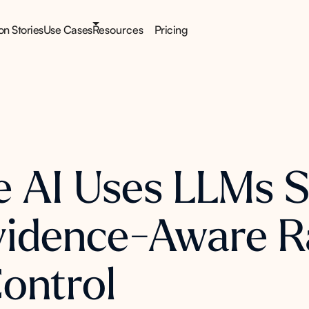
ion Stories
Use Cases
Resources
Pricing
AI Uses LLMs Sa
Evidence-Aware R
Control