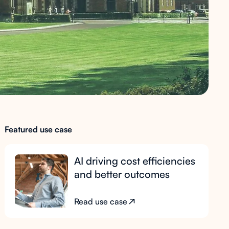
Featured use case
AI driving cost efficiencies
and better outcomes
Read use case