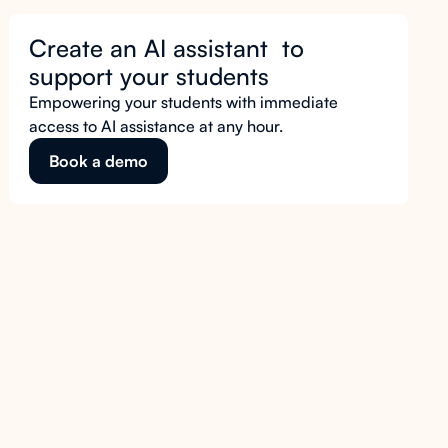
Create an AI assistant to
support your students
Empowering your students with immediate
access to AI assistance at any hour.
Book a demo