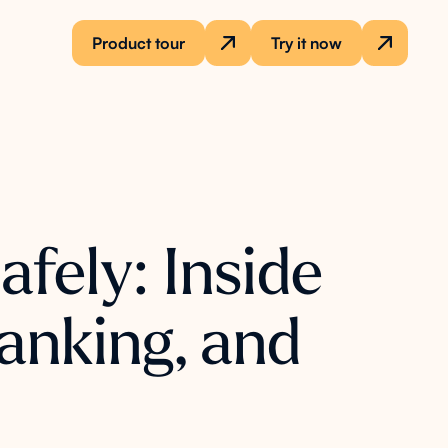
Product tour
Try it now
fely: Inside
anking, and