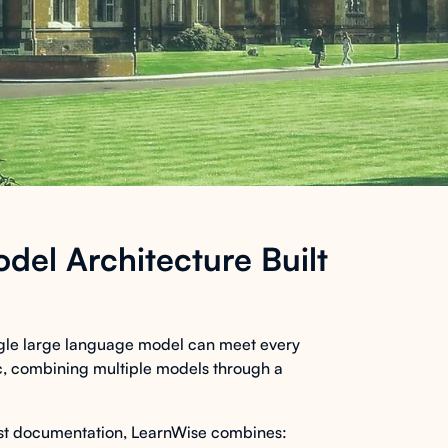
del Architecture Built
ingle large language model can meet every
tic, combining multiple models through a
ust documentation, LearnWise combines: