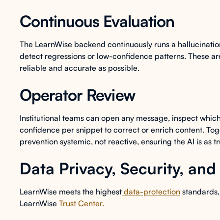
Continuous Evaluation
The LearnWise backend continuously runs a hallucinatio
detect regressions or low-confidence patterns. These are
reliable and accurate as possible.
Operator Review
Institutional teams can open any message, inspect which
confidence per snippet to correct or enrich content. Tog
prevention systemic, not reactive, ensuring the AI is as t
Data Privacy, Security, an
LearnWise meets the highest
data-protection
standards, 
LearnWise
Trust Center.