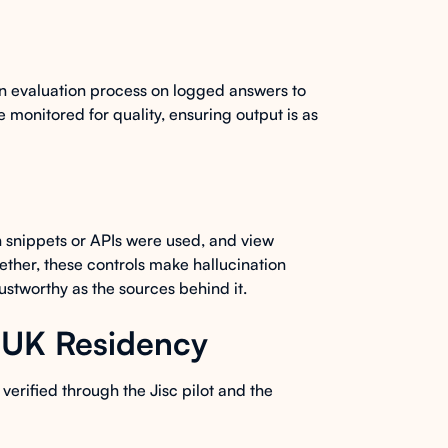
n evaluation process on logged answers to
 monitored for quality, ensuring output is as
 snippets or APIs were used, and view
ether, these controls make hallucination
rustworthy as the sources behind it.
d UK Residency
verified through the Jisc pilot and the