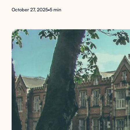
October 27, 2025
•
5 min