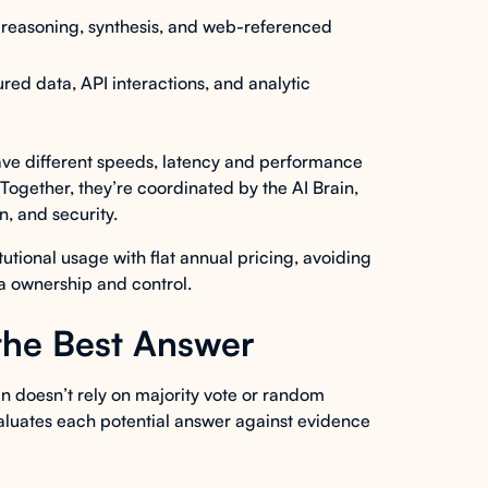
reasoning, synthesis, and web-referenced
red data, API interactions, and analytic
have different speeds, latency and performance
. Together, they’re coordinated by the AI Brain,
, and security.
tutional usage with flat annual pricing, avoiding
ta ownership and control.
the Best Answer
n doesn’t rely on majority vote or random
 evaluates each potential answer against evidence