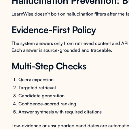
Hallucination Prevention: B
LearnWise doesn’t bolt on hallucination filters after the f
Evidence-First Policy
The system answers only from retrieved content and API 
Each answer is source-grounded and traceable.
Multi-Step Checks
Query expansion
Targeted retrieval
Candidate generation
Confidence-scored ranking
Answer synthesis with required citations
Low-evidence or unsupported candidates are automati