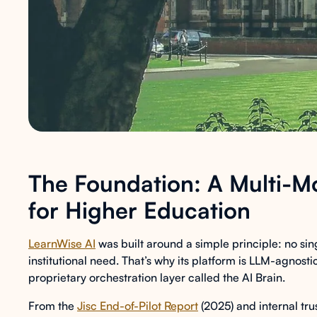
The Foundation: A Multi-Mo
for Higher Education
LearnWise AI
was built around a simple principle: no s
institutional need. That’s why its platform is LLM-agnos
proprietary orchestration layer called the AI Brain.
From the
Jisc End-of-Pilot Report
(2025) and internal tr