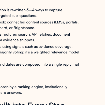
ion is rewritten 3–4 ways to capture
argeted sub-questions.
ok: connected content sources (LMSs, portals,
board, or Brightspace.
- structured search, API fetches, document
m evidence snippets.
 using signals such as evidence coverage,
 majority voting; it’s a weighted relevance model
ndidates are composed into a single reply that
osen by a ranking engine, institutionally
aware answers.