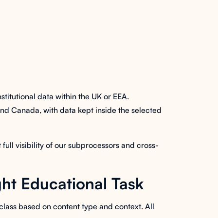
itutional data within the UK or EEA.
 and Canada, with data kept inside the selected
ll visibility of our subprocessors and cross-
ht Educational Task
class based on content type and context. All