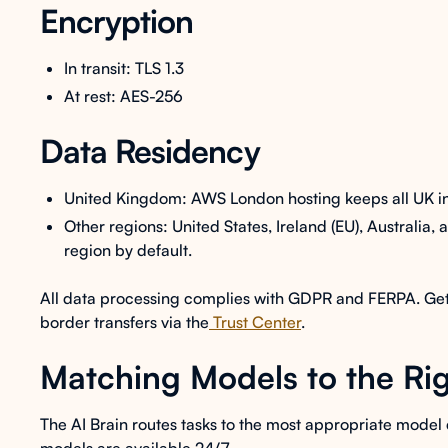
Encryption
In transit: TLS 1.3
At rest: AES-256
Data Residency
United Kingdom: AWS London hosting keeps all UK inst
Other regions: United States, Ireland (EU), Australia,
region by default.
All data processing complies with GDPR and FERPA. Get fu
border transfers via the
Trust Center
.
Matching Models to the Rig
The AI Brain routes tasks to the most appropriate model 