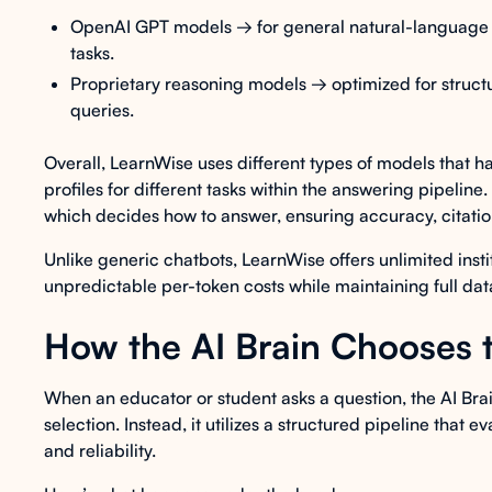
OpenAI GPT models → for general natural-language 
tasks.
Proprietary reasoning models → optimized for structu
queries.
Overall, LearnWise uses different types of models that 
profiles for different tasks within the answering pipeline
which decides how to answer, ensuring accuracy, citation
Unlike generic chatbots, LearnWise offers unlimited insti
unpredictable per-token costs while maintaining full da
How the AI Brain Chooses 
When an educator or student asks a question, the AI Brai
selection. Instead, it utilizes a structured pipeline that
and reliability.