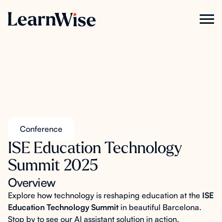
Conference
ISE Education Technology
Summit 2025
Overview
Explore how technology is reshaping education at the
ISE
Education Technology Summit
in beautiful Barcelona.
Stop by to see our AI assistant solution in action,