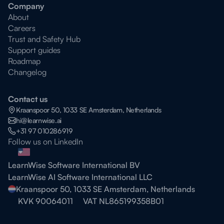
Company
About
Careers
Trust and Safety Hub
Support guides
Roadmap
Changelog
Contact us
Kraanspoor 50, 1033 SE Amsterdam, Netherlands
hi@learnwise.ai
+31 97 010286919
Follow us on LinkedIn
LearnWise Software International BV
LearnWise AI Software International LLC
Kraanspoor 50, 1033 SE Amsterdam, Netherlands
KVK 90064011
VAT NL865199358B01