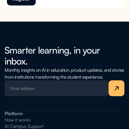
Smarter learning, in your
inbox.
Monthly insights on AI in education, product updates, and stories
from institutions transforming the student experience.
Platform
How it works
AI Campus Support