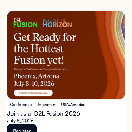
Conference
In person
USA/America
Join us at D2L Fusion 2026
July 8, 2026
Register