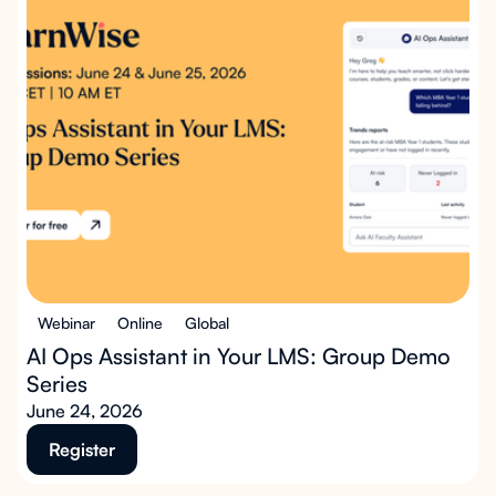
Webinar
Online
Global
AI Ops Assistant in Your LMS: Group Demo
Series
June 24, 2026
Register