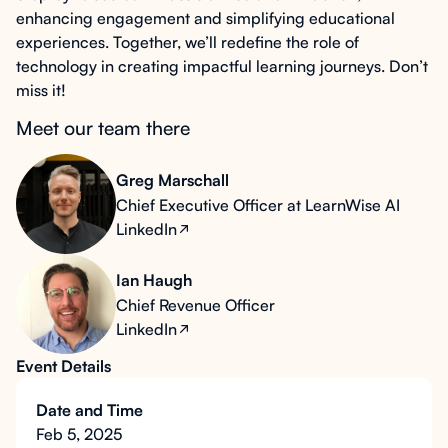
enhancing engagement and simplifying educational
experiences. Together, we’ll redefine the role of
technology in creating impactful learning journeys. Don’t
miss it!
Meet our team there
Greg Marschall
Chief Executive Officer at LearnWise AI
LinkedIn
Ian Haugh
Chief Revenue Officer
LinkedIn
Event Details
Date and Time
Feb 5, 2025