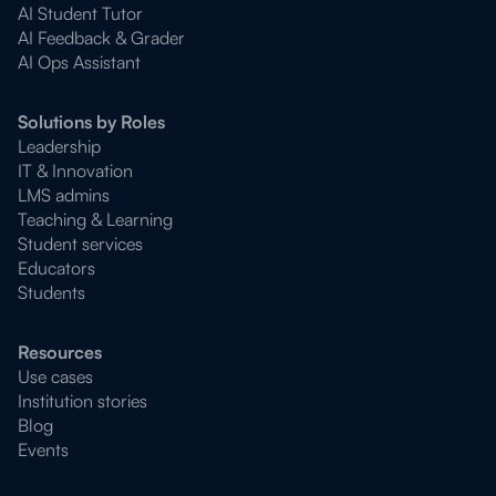
AI Student Tutor
AI Feedback & Grader
AI Ops Assistant
Solutions by Roles
Leadership
IT & Innovation
LMS admins
Teaching & Learning
Student services
Educators
Students
Resources
Use cases
Institution stories
Blog
Events