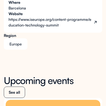
Where
Barcelona
Website
https://www.iseurope.org/content-programme/e
ducation-technology-summit
Region
Europe
Upcoming events
See all