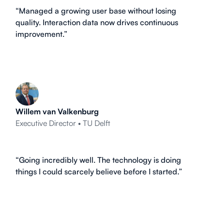
“Managed a growing user base without losing
quality. Interaction data now drives continuous
improvement.”
Willem van Valkenburg
Executive Director • TU Delft
“Going incredibly well. The technology is doing
things I could scarcely believe before I started.”