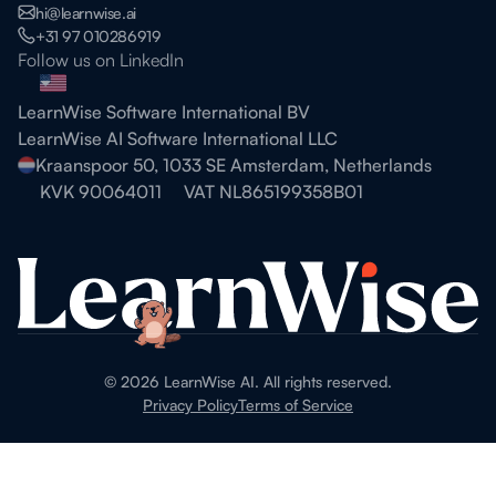
hi@learnwise.ai
+31 97 010286919
Follow us on LinkedIn
LearnWise Software International BV
LearnWise AI Software International LLC
Kraanspoor 50, 1033 SE Amsterdam, Netherlands
KVK 90064011
VAT NL865199358B01
©
2026
LearnWise AI. All rights reserved.
Privacy Policy
Terms of Service