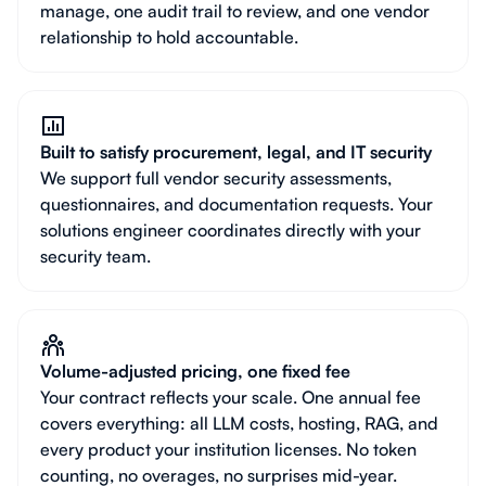
manage, one audit trail to review, and one vendor
relationship to hold accountable.
Built to satisfy procurement, legal, and IT security
We support full vendor security assessments,
questionnaires, and documentation requests. Your
solutions engineer coordinates directly with your
security team.
Volume-adjusted pricing, one fixed fee
Your contract reflects your scale. One annual fee
covers everything: all LLM costs, hosting, RAG, and
every product your institution licenses. No token
counting, no overages, no surprises mid-year.