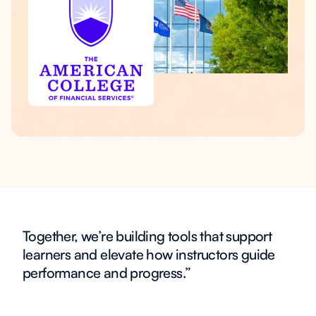
Together, we’re building tools that support
learners and elevate how instructors guide
performance and progress.”