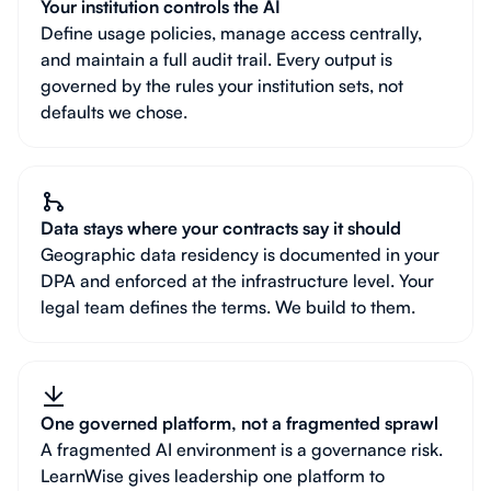
Your institution controls the AI
Define usage policies, manage access centrally,
and maintain a full audit trail. Every output is
governed by the rules your institution sets, not
defaults we chose.
Data stays where your contracts say it should
Geographic data residency is documented in your
DPA and enforced at the infrastructure level. Your
legal team defines the terms. We build to them.
One governed platform, not a fragmented sprawl
A fragmented AI environment is a governance risk.
LearnWise gives leadership one platform to