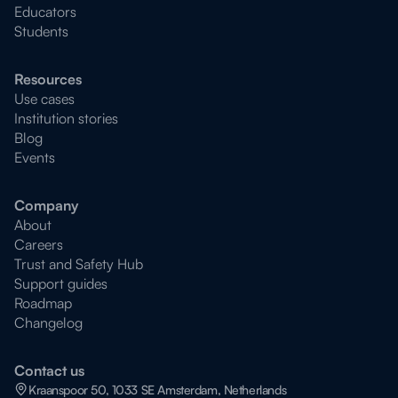
Educators
Students
Resources
Use cases
Institution stories
Blog
Events
Company
About
Careers
Trust and Safety Hub
Support guides
Roadmap
Changelog
Contact us
Kraanspoor 50, 1033 SE Amsterdam, Netherlands