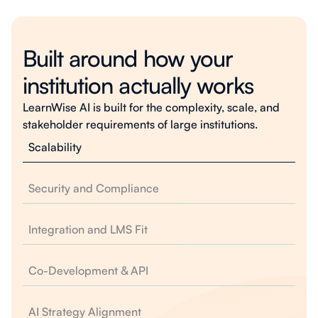
Built around how your
institution actually works
LearnWise AI is built for the complexity, scale, and
stakeholder requirements of large institutions.
Scalability
Security and Compliance
Integration and LMS Fit
Co-Development & API
AI Strategy Alignment