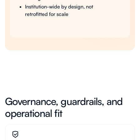
Institution-wide by design, not
retrofitted for scale
Governance, guardrails, and
operational fit