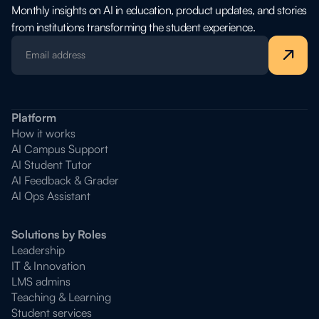
Monthly insights on AI in education, product updates, and stories
from institutions transforming the student experience.
Platform
How it works
AI Campus Support
AI Student Tutor
AI Feedback & Grader
AI Ops Assistant
Solutions by Roles
Leadership
IT & Innovation
LMS admins
Teaching & Learning
Student services