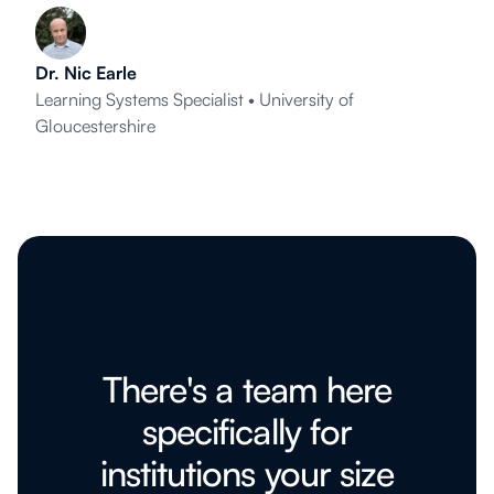
Dr. Nic Earle
Learning Systems Specialist • University of
Gloucestershire
There's a team here
specifically for
institutions your size