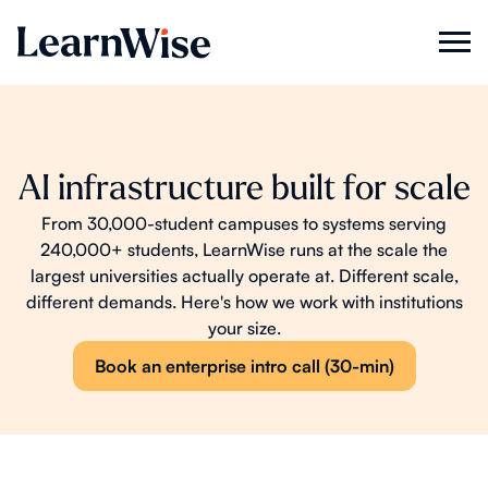
AI infrastructure built for scale
From 30,000-student campuses to systems serving
240,000+ students, LearnWise runs at the scale the
largest universities actually operate at. Different scale,
different demands. Here's how we work with institutions
your size.
Book an enterprise intro call (30-min)