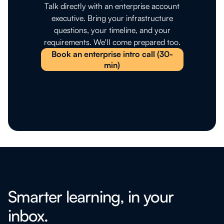
Talk directly with an enterprise account
executive. Bring your infrastructure
questions, your timeline, and your
requirements. We'll come prepared too.
Book an enterprise intro call (30-
min)
Smarter learning, in your
inbox.