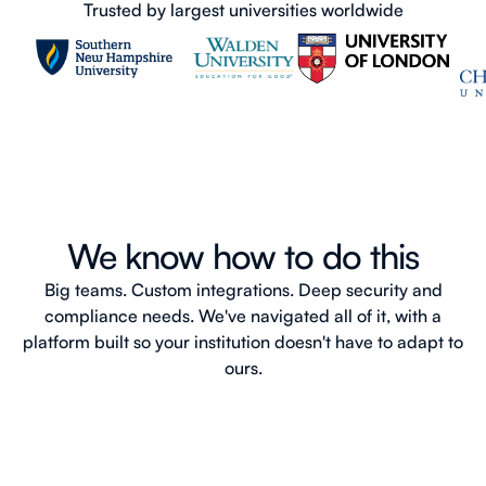
Trusted by largest universities worldwide
We know how to do this
Big teams. Custom integrations. Deep security and
compliance needs. We've navigated all of it, with a
platform built so your institution doesn't have to adapt to
ours.