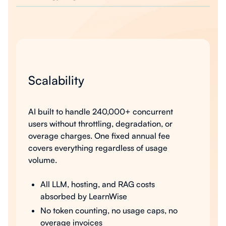
Scalability
AI built to handle 240,000+ concurrent
users without throttling, degradation, or
overage charges. One fixed annual fee
covers everything regardless of usage
volume.
All LLM, hosting, and RAG costs
absorbed by LearnWise
No token counting, no usage caps, no
overage invoices