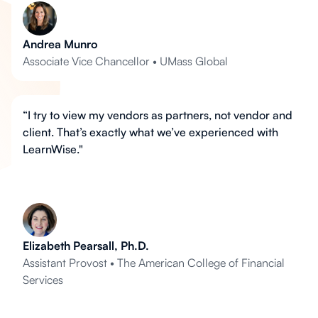
Andrea Munro
Associate Vice Chancellor • UMass Global
“I try to view my vendors as partners, not vendor and
client. That’s exactly what we’ve experienced with
LearnWise."
Elizabeth Pearsall, Ph.D.
Assistant Provost • The American College of Financial
Services