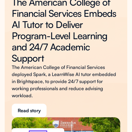
The American College of
Financial Services Embeds
AI Tutor to Deliver
Program-Level Learning
and 24/7 Academic
Support
The American College of Financial Services
deployed Spark, a LearnWise AI tutor embedded
in Brightspace, to provide 24/7 support for
working professionals and reduce advising
workload.
Read story