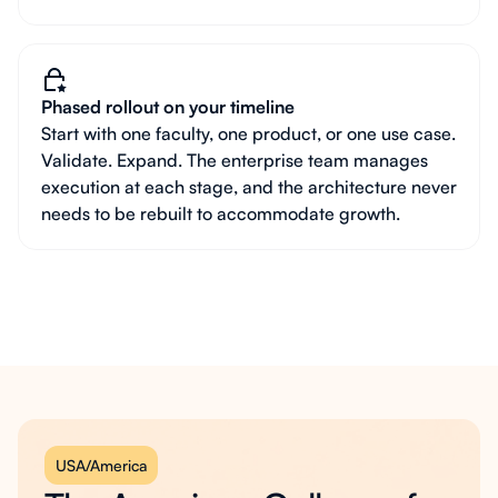
Phased rollout on your timeline
Start with one faculty, one product, or one use case.
Validate. Expand. The enterprise team manages
execution at each stage, and the architecture never
needs to be rebuilt to accommodate growth.
USA/America