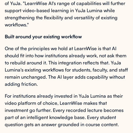
of YuJa. "LearnWise AI's range of capabilities will further
support video-based learning in YuJa Lumina while
strengthening the flexibility and versatility of existing
workflows."
Built around your existing workflow
One of the principles we hold at LearnWise is that AI
should fit into how institutions already work, not ask them
to rebuild around it. This integration reflects that. YuJa
Lumina's existing workflows for students, faculty, and staff
remain unchanged. The AI layer adds capability without
adding friction.
For institutions already invested in YuJa Lumina as their
video platform of choice, LearnWise makes that
investment go further. Every recorded lecture becomes
part of an intelligent knowledge base. Every student
question gets an answer grounded in course content.