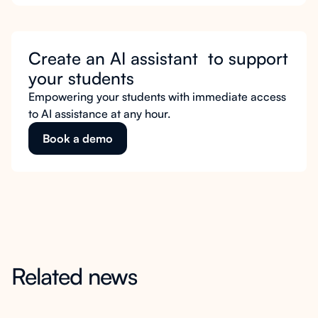
Create an AI assistant to support
your students
Empowering your students with immediate access
to AI assistance at any hour.
Book a demo
Related news