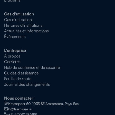
Cas d'utilisation
Cas d'utilisation
Histoires d'institutions
Actualités et informations
Évènements
L'entreprise
À propos
Carrières
Hub de confiance et de sécurité
Guides d'assistance
Feuille de route
Journal des changements
Nous contacter
Kraanspoor 50, 1033 SE Amsterdam, Pays-Bas
hi@learnwise.ai
+31 97 010286919