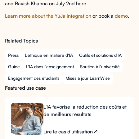
and Ravish Khanna on July 2nd here.
Learn more about the YuJa integration
or book a
demo
.
Related Topics
Press
L'éthique en matière d'IA
Outils et solutions d'IA
Guide
L'IA dans l'enseignement
Soutien à l'université
Engagement des étudiants
Mises à jour LearnWise
Featured use case
L'IA favorise la réduction des coûts et
de meilleurs résultats
Lire le cas d'utilisation