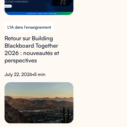
L'IA dans l'enseignement
Retour sur Building
Blackboard Together
2026 : nouveautés et
perspectives
July 22, 2026
•
5 min