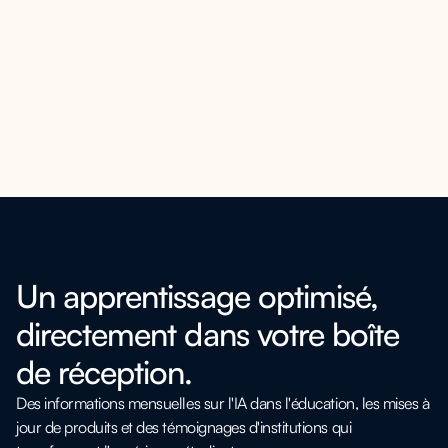
Un apprentissage optimisé,
directement dans votre boîte
de réception.
Des informations mensuelles sur l'IA dans l'éducation, les mises à
jour de produits et des témoignages d'institutions qui