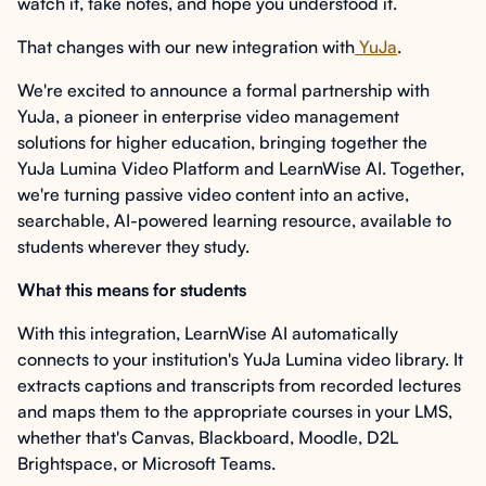
watch it, take notes, and hope you understood it.
That changes with our new integration with
YuJa
.
We're excited to announce a formal partnership with
YuJa, a pioneer in enterprise video management
solutions for higher education, bringing together the
YuJa Lumina Video Platform and LearnWise AI. Together,
we're turning passive video content into an active,
searchable, AI-powered learning resource, available to
students wherever they study.
What this means for students
With this integration, LearnWise AI automatically
connects to your institution's YuJa Lumina video library. It
extracts captions and transcripts from recorded lectures
and maps them to the appropriate courses in your LMS,
whether that's Canvas, Blackboard, Moodle, D2L
Brightspace, or Microsoft Teams.