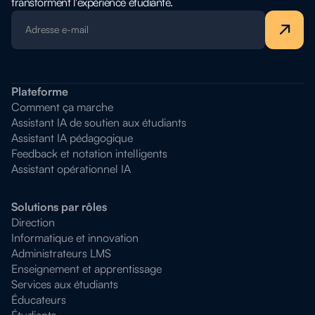
transforment l'expérience étudiante.
Plateforme
Comment ça marche
Assistant IA de soutien aux étudiants
Assistant IA pédagogique
Feedback et notation intelligents
Assistant opérationnel IA
Solutions par rôles
Direction
Informatique et innovation
Administrateurs LMS
Enseignement et apprentissage
Services aux étudiants
Éducateurs
Étudiants