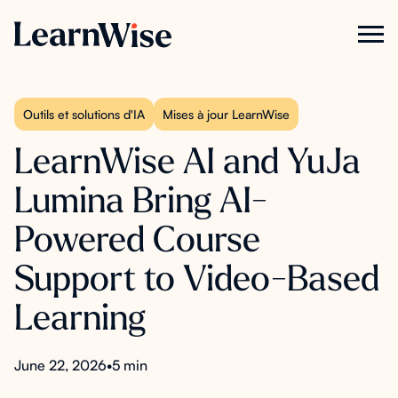
Outils et solutions d'IA
Mises à jour LearnWise
LearnWise AI and YuJa
Lumina Bring AI-
Powered Course
Support to Video-Based
Learning
June 22, 2026
•
5 min