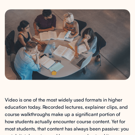
Video is one of the most widely used formats in higher
education today. Recorded lectures, explainer clips, and
course walkthroughs make up a significant portion of
how students actually encounter course content. Yet for
most students, that content has always been passive: you