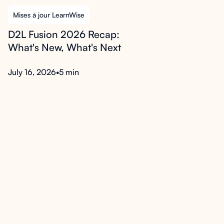
Mises à jour LearnWise
D2L Fusion 2026 Recap:
What's New, What's Next
July 16, 2026
•
5 min