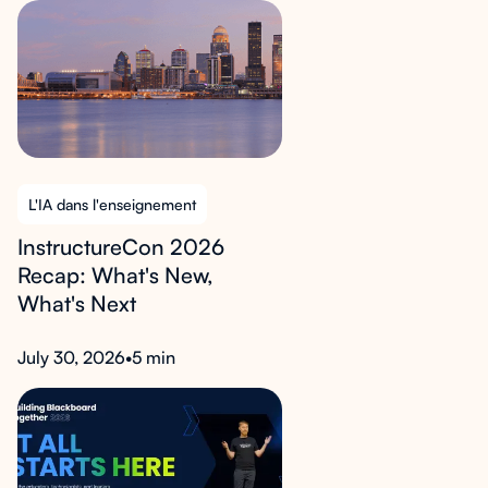
L'IA dans l'enseignement
InstructureCon 2026
Recap: What's New,
What's Next
July 30, 2026
•
5 min