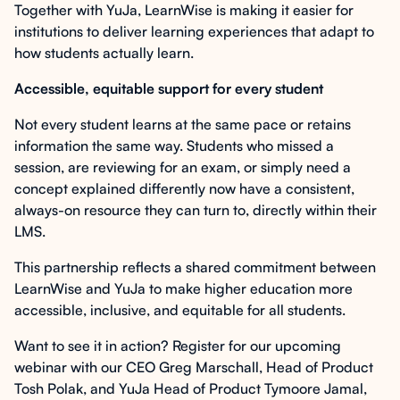
Together with YuJa, LearnWise is making it easier for
institutions to deliver learning experiences that adapt to
how students actually learn.
Accessible, equitable support for every student
Not every student learns at the same pace or retains
information the same way. Students who missed a
session, are reviewing for an exam, or simply need a
concept explained differently now have a consistent,
always-on resource they can turn to, directly within their
LMS.
This partnership reflects a shared commitment between
LearnWise and YuJa to make higher education more
accessible, inclusive, and equitable for all students.
Want to see it in action? Register for our upcoming
webinar with our CEO Greg Marschall, Head of Product
Tosh Polak, and YuJa Head of Product Tymoore Jamal,