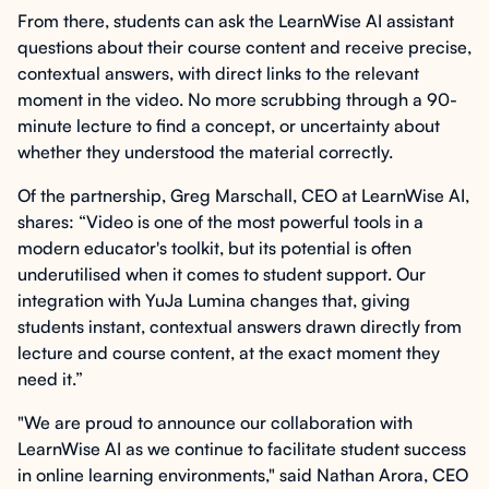
From there, students can ask the LearnWise AI assistant
questions about their course content and receive precise,
contextual answers, with direct links to the relevant
moment in the video. No more scrubbing through a 90-
minute lecture to find a concept, or uncertainty about
whether they understood the material correctly.
Of the partnership, Greg Marschall, CEO at LearnWise AI,
shares: “Video is one of the most powerful tools in a
modern educator's toolkit, but its potential is often
underutilised when it comes to student support. Our
integration with YuJa Lumina changes that, giving
students instant, contextual answers drawn directly from
lecture and course content, at the exact moment they
need it.”
"We are proud to announce our collaboration with
LearnWise AI as we continue to facilitate student success
in online learning environments," said Nathan Arora, CEO