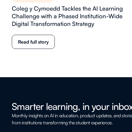
Coleg y Cymoedd Tackles the AI Learning
Challenge with a Phased Institution-Wide
Digital Transformation Strategy
Read full story
Smarter learning, in your inbox
Monthly insights on AI in education, product updates, and stori
from institutions transforming the student experience.