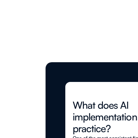
What does AI
implementation l
practice?