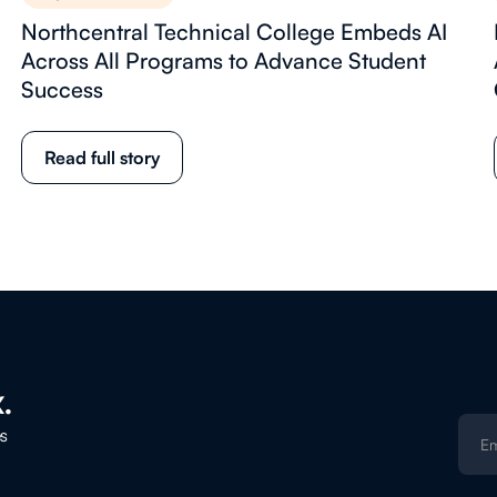
Northcentral Technical College Embeds AI
Across All Programs to Advance Student
Success
Read full story
.
es