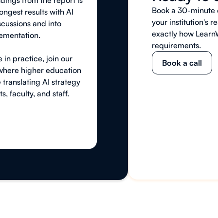
ndings from the report is
Book a 30-minute c
rongest results with AI
your institution's
cussions and into
exactly how Learn
ementation.
requirements.
 in practice, join our
Book a call
 where higher education
 translating AI strategy
s, faculty, and staff.