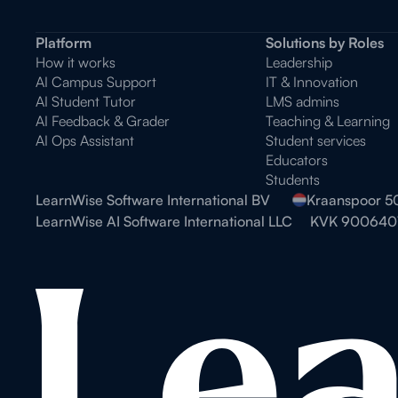
Platform
Solutions by Roles
How it works
Leadership
AI Campus Support
IT & Innovation
AI Student Tutor
LMS admins
AI Feedback & Grader
Teaching & Learning
AI Ops Assistant
Student services
Educators
Students
LearnWise Software International BV
Kraanspoor 5
LearnWise AI Software International LLC
KVK 900640