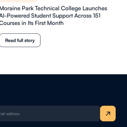
Moraine Park Technical College Launches
AI-Powered Student Support Across 151
Courses in Its First Month
Read full story