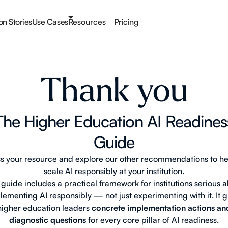
ion Stories
Use Cases
Resources
Pricing
Thank you
The Higher Education AI Readines
Guide
s your resource and explore our other recommendations to he
scale AI responsibly at your institution.
 guide includes a practical framework for institutions serious 
lementing AI responsibly — not just experimenting with it. It g
higher education leaders
concrete implementation actions an
diagnostic questions
for every core pillar of AI readiness.