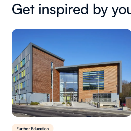
Get inspired by yo
Further Education