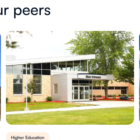
ur peers
Higher Education