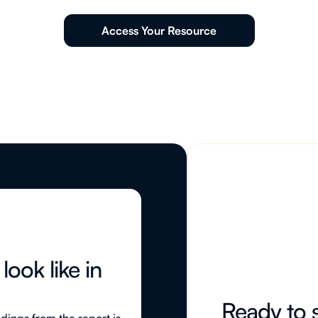
Access Your Resource
ook like in
Ready to s