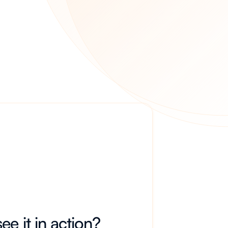
ee it in action?