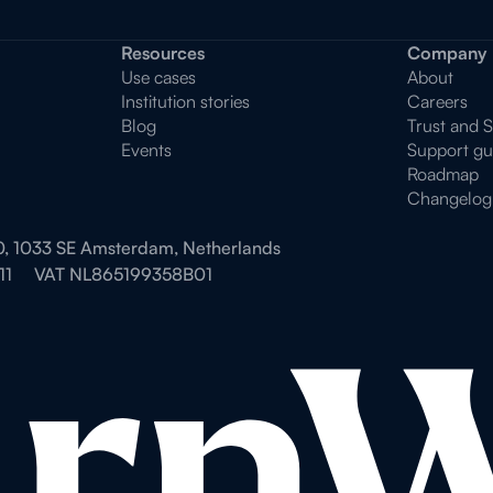
Resources
Company
Use cases
About
Institution stories
Careers
Blog
Trust and 
Events
Support gu
Roadmap
Changelog
0, 1033 SE Amsterdam, Netherlands
11
VAT NL865199358B01