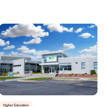
Higher Education