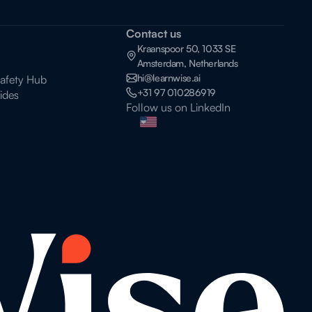
Contact us
Kraanspoor 50, 1033 SE
Amsterdam, Netherlands
hi@learnwise.ai
Safety Hub
+31 97 010286919
ides
Follow us on LinkedIn