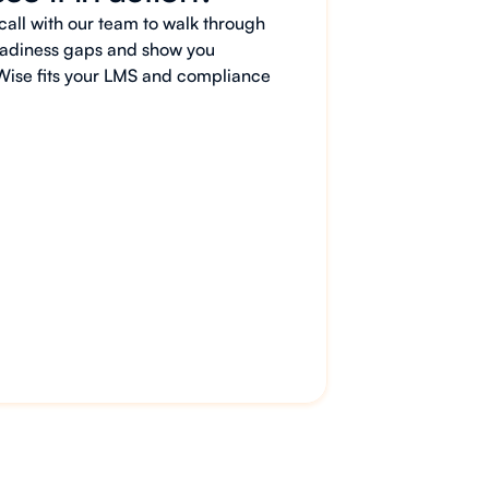
all with our team to walk through
 readiness gaps and show you
Wise fits your LMS and compliance