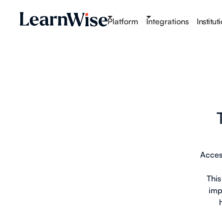
Platform
Integrations
Institut
Acces
This
imp