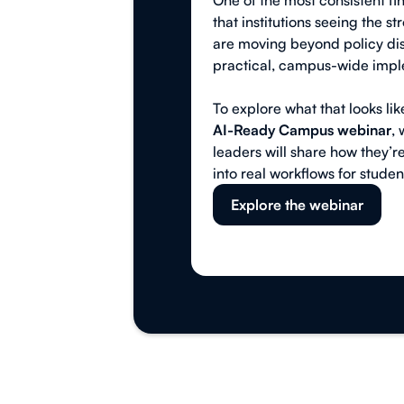
One of the most consistent fi
that institutions seeing the st
are moving beyond policy dis
practical, campus-wide impl
To explore what that looks like
AI-Ready Campus webinar
,
leaders will share how they’re
into real workflows for student
Explore the webinar