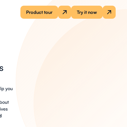
Product tour
Try it now
s
lp you
about
ives
d