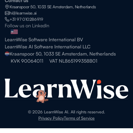
Contact us
Kraanspoor 50, 1033 SE Amsterdam, Netherlands
hi@learnwise.ai
+31 97 010286919
Follow us on LinkedIn
LearnWise Software International BV
LearnWise AI Software International LLC
Kraanspoor 50, 1033 SE Amsterdam, Netherlands
KVK 90064011
VAT NL865199358B01
©
2026
LearnWise AI. All rights reserved.
Privacy Policy
Terms of Service