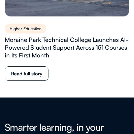
Higher Education
Moraine Park Technical College Launches AI-
Powered Student Support Across 151 Courses
in Its First Month
Read full story
Smarter learning, in your