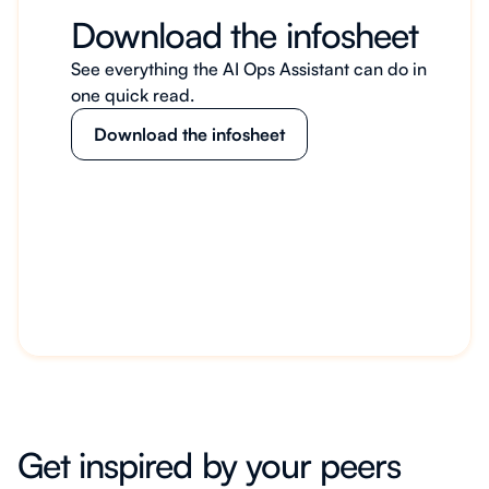
Download the infosheet
See everything the AI Ops Assistant can do in
one quick read.
Download the infosheet
Get inspired by your peers