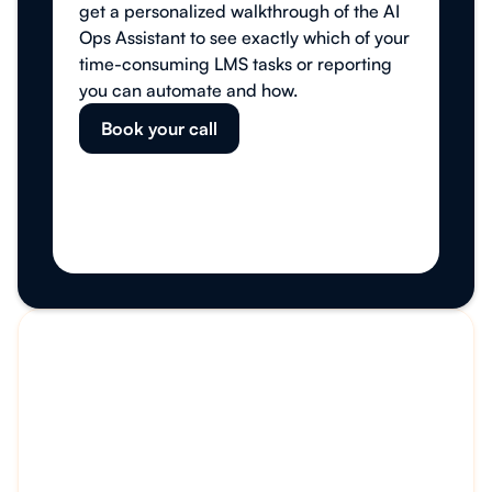
get a personalized walkthrough of the AI
Ops Assistant to see exactly which of your
time-consuming LMS tasks or reporting
you can automate and how.
Book your call