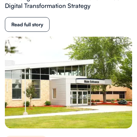
Digital Transformation Strategy
Read full story