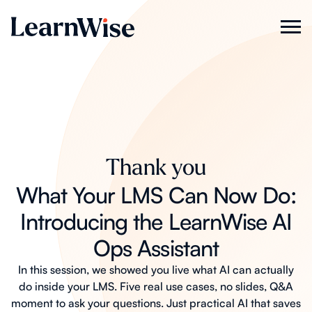
Thank you
What Your LMS Can Now Do:
Introducing the LearnWise AI
Ops Assistant
In this session, we showed you live what AI can actually
do inside your LMS. Five real use cases, no slides, Q&A
moment to ask your questions. Just practical AI that saves