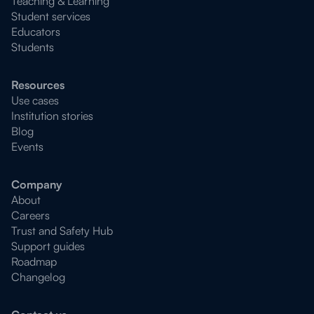
Teaching & Learning
Student services
Educators
Students
Resources
Use cases
Institution stories
Blog
Events
Company
About
Careers
Trust and Safety Hub
Support guides
Roadmap
Changelog