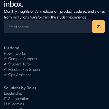
inbox.
Monthly insights on AI in education, product updates, and stories
from institutions transforming the student experience.
Platform
How it works
AI Campus Support
AI Student Tutor
AI Feedback & Grader
AI Ops Assistant
Solutions by Roles
Leadership
IT & Innovation
LMS admins