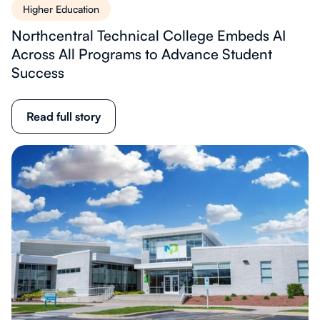
Higher Education
Northcentral Technical College Embeds AI
Across All Programs to Advance Student
Success
Read full story