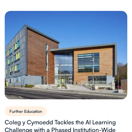
Further Education
Coleg y Cymoedd Tackles the AI Learning
Challenge with a Phased Institution-Wide