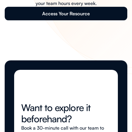
your team hours every week.
Access Your Resource
Want to explore it
beforehand?
Book a 30-minute call with our team to