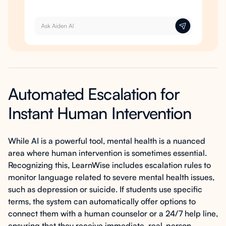
Automated Escalation for
Instant Human Intervention
While AI is a powerful tool, mental health is a nuanced
area where human intervention is sometimes essential.
Recognizing this, LearnWise includes escalation rules to
monitor language related to severe mental health issues,
such as depression or suicide. If students use specific
terms, the system can automatically offer options to
connect them with a human counselor or a 24/7 help line,
ensuring that they receive immediate, real-person