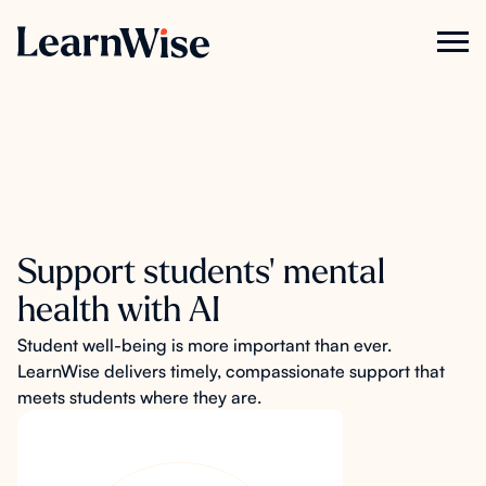
Support students' mental
health with AI
Student well-being is more important than ever.
LearnWise delivers timely, compassionate support that
meets students where they are.