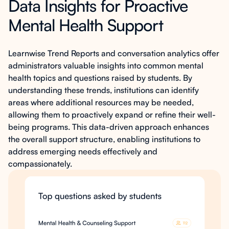
Data Insights for Proactive
Mental Health Support
Learnwise Trend Reports and conversation analytics offer
administrators valuable insights into common mental
health topics and questions raised by students. By
understanding these trends, institutions can identify
areas where additional resources may be needed,
allowing them to proactively expand or refine their well-
being programs. This data-driven approach enhances
the overall support structure, enabling institutions to
address emerging needs effectively and
compassionately.