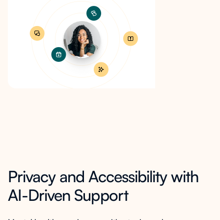
Privacy and Accessibility with
AI-Driven Support