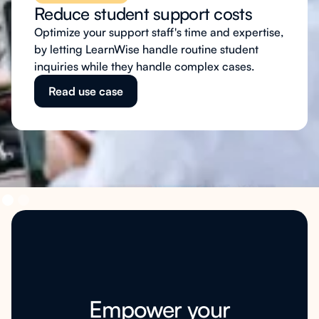
Reduce student support costs
Optimize your support staff's time and expertise,
by letting LearnWise handle routine student
inquiries while they handle complex cases.
Read use case
Empower your