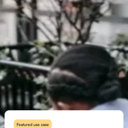
Featured use case