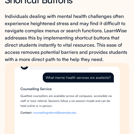
Individuals dealing with mental health challenges often
experience heightened stress and may find it difficult to
navigate complex menus or search functions. LearnWise
addresses this by implementing shortcut buttons that
direct students instantly to vital resources. This ease of
access removes potential barriers and provides students
with a more direct path to the help they need.