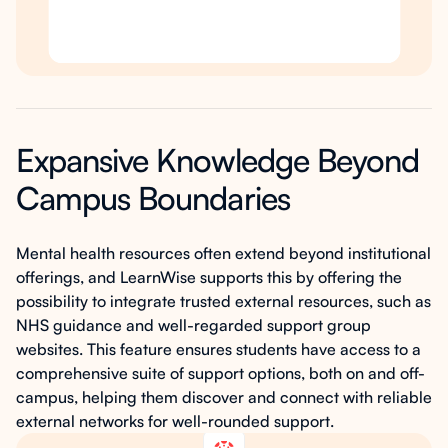
Expansive Knowledge Beyond
Campus Boundaries
Mental health resources often extend beyond institutional
offerings, and LearnWise supports this by offering the
possibility to integrate trusted external resources, such as
NHS guidance and well-regarded support group
websites. This feature ensures students have access to a
comprehensive suite of support options, both on and off-
campus, helping them discover and connect with reliable
external networks for well-rounded support.