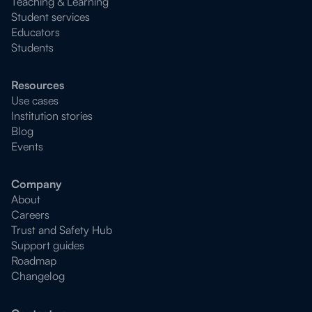
Teaching & Learning
Student services
Educators
Students
Resources
Use cases
Institution stories
Blog
Events
Company
About
Careers
Trust and Safety Hub
Support guides
Roadmap
Changelog