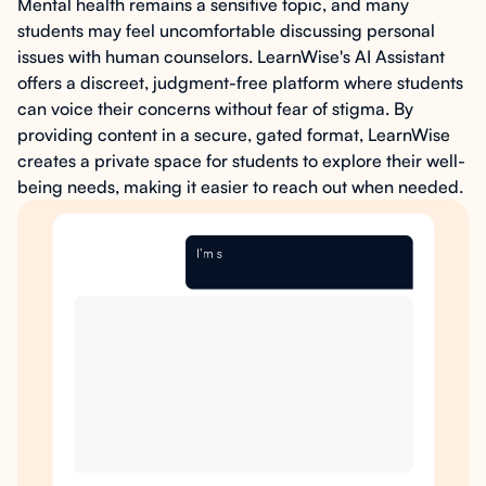
Mental health remains a sensitive topic, and many
students may feel uncomfortable discussing personal
issues with human counselors. LearnWise's AI Assistant
offers a discreet, judgment-free platform where students
can voice their concerns without fear of stigma. By
providing content in a secure, gated format, LearnWise
creates a private space for students to explore their well-
being needs, making it easier to reach out when needed.