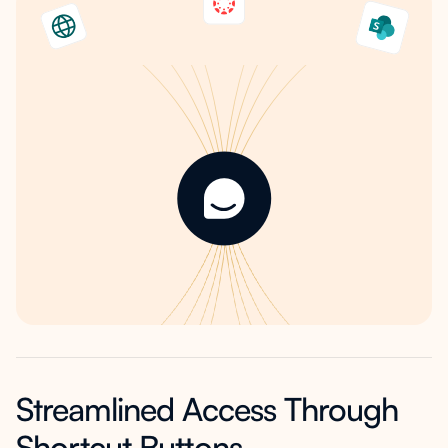
Streamlined Access Through
Shortcut Buttons