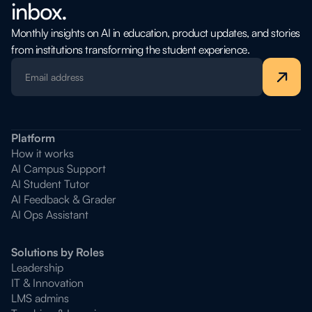
inbox.
Monthly insights on AI in education, product updates, and stories
from institutions transforming the student experience.
Platform
How it works
AI Campus Support
AI Student Tutor
AI Feedback & Grader
AI Ops Assistant
Solutions by Roles
Leadership
IT & Innovation
LMS admins