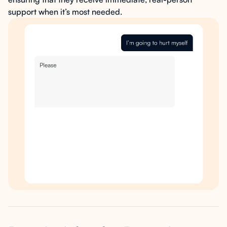
support when it’s most needed.