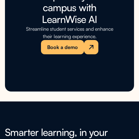
campus with
LearnWise AI
Streamline student services and enhance
their learning experience.
Book a demo
Smarter learning, in your