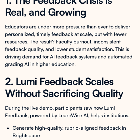
1. The Feedback Crisis is
Real, and Growing
Educators are under more pressure than ever to deliver
personalized, timely feedback at scale, but with fewer
resources. The result? Faculty burnout, inconsistent
feedback quality, and lower student satisfaction. This is
driving demand for AI feedback systems and automated
grading AI in higher education.
2. Lumi Feedback Scales
Without Sacrificing Quality
During the live demo, participants saw how Lumi
Feedback, powered by LearnWise AI, helps institutions:
Generate high-quality, rubric-aligned feedback in
Brightspace