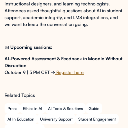
instructional designers, and learning technologists.
Attendees asked thoughtful questions about AI in student
support, academic integrity, and LMS integrations, and
we want to keep the conversation going.
📅
Upcoming sessions:
AI-Powered Assessment & Feedback in Moodle Without
Disruption
October 9 | 5 PM CET →
Register here
Related Topics
Press
Ethics in AI
AI Tools & Solutions
Guide
AI In Education
University Support
Student Engagement