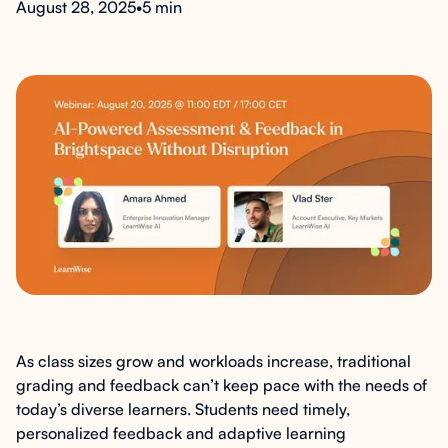
August 28, 2025
•
5 min
As class sizes grow and workloads increase, traditional
grading and feedback can’t keep pace with the needs of
today’s diverse learners. Students need timely,
personalized feedback and adaptive learning