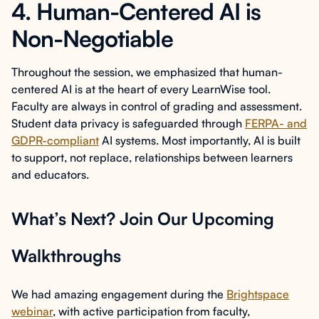
4. Human-Centered AI is
Non-Negotiable
Throughout the session, we emphasized that human-
centered AI is at the heart of every LearnWise tool.
Faculty are always in control of grading and assessment.
Student data privacy is safeguarded through
FERPA- and
GDPR-compliant
AI systems. Most importantly, AI is built
to support, not replace, relationships between learners
and educators.
What’s Next? Join Our Upcoming
Walkthroughs
We had amazing engagement during the
Brightspace
webinar
, with active participation from faculty,