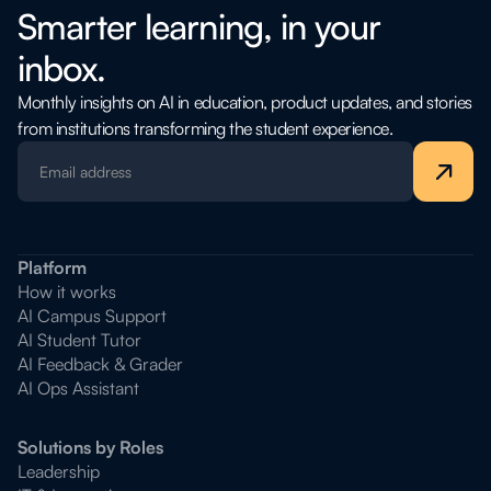
Smarter learning, in your
inbox.
Monthly insights on AI in education, product updates, and stories
from institutions transforming the student experience.
Platform
How it works
AI Campus Support
AI Student Tutor
AI Feedback & Grader
AI Ops Assistant
Solutions by Roles
Leadership