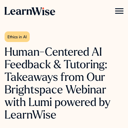
Ethics in AI
Human-Centered AI
Feedback & Tutoring:
Takeaways from Our
Brightspace Webinar
with Lumi powered by
LearnWise