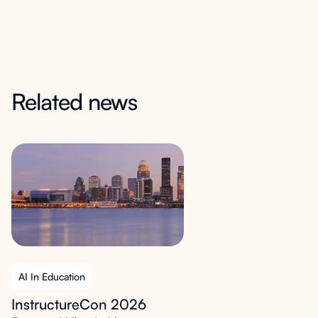
Related news
AI In Education
InstructureCon 2026