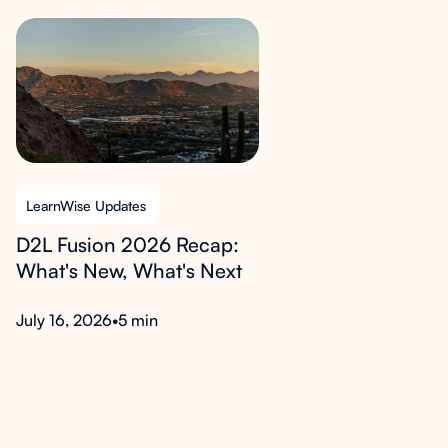
LearnWise Updates
D2L Fusion 2026 Recap:
What's New, What's Next
July 16, 2026
•
5 min