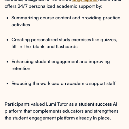
offers 24/7 personalized academic support by:
Summarizing course content and providing practice
activities
Creating personalized study exercises like quizzes,
fill-in-the-blank, and flashcards
Enhancing student engagement and improving
retention
Reducing the workload on academic support staff
Participants valued Lumi Tutor as a
student success AI
platform that complements educators and strengthens
the student engagement platform already in place.