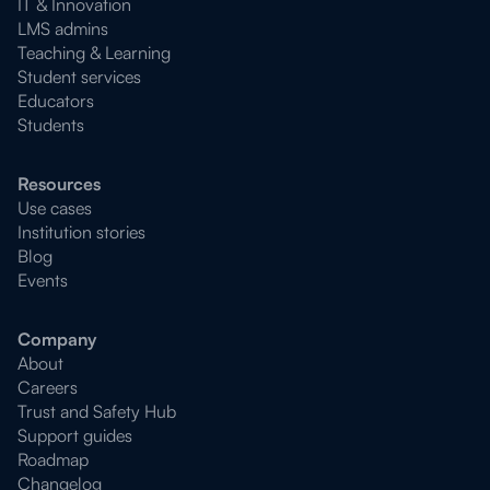
IT & Innovation
LMS admins
Teaching & Learning
Student services
Educators
Students
Resources
Use cases
Institution stories
Blog
Events
Company
About
Careers
Trust and Safety Hub
Support guides
Roadmap
Changelog