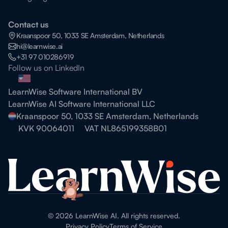
Contact us
Kraanspoor 50, 1033 SE Amsterdam, Netherlands
hi@learnwise.ai
+31 97 010286919
Follow us on LinkedIn
LearnWise Software International BV
LearnWise AI Software International LLC
Kraanspoor 50, 1033 SE Amsterdam, Netherlands
KVK 90064011
VAT NL865199358B01
©
2026
LearnWise AI. All rights reserved.
Privacy Policy
Terms of Service