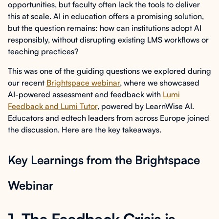
opportunities, but faculty often lack the tools to deliver
this at scale. AI in education offers a promising solution,
but the question remains: how can institutions adopt AI
responsibly, without disrupting existing LMS workflows or
teaching practices?
This was one of the guiding questions we explored during
our recent
Brightspace webinar
, where we showcased
AI-powered assessment and feedback with
Lumi
Feedback and Lumi Tutor
, powered by LearnWise AI.
Educators and edtech leaders from across Europe joined
the discussion. Here are the key takeaways.
Key Learnings from the Brightspace
Webinar