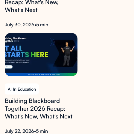
Recap: What's New,
What's Next
July 30, 2026
•
5 min
AI In Education
Building Blackboard
Together 2026 Recap:
What's New, What's Next
July 22, 2026
•
5 min