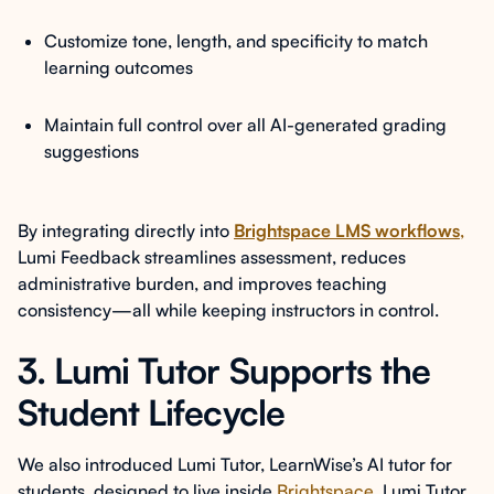
Customize tone, length, and specificity to match
learning outcomes
Maintain full control over all AI-generated grading
suggestions
By integrating directly into
Brightspace LMS workflows
,
Lumi Feedback streamlines assessment, reduces
administrative burden, and improves teaching
consistency—all while keeping instructors in control.
3. Lumi Tutor Supports the
Student Lifecycle
We also introduced Lumi Tutor, LearnWise’s AI tutor for
students, designed to live inside
Brightspace
. Lumi Tutor