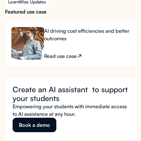
LearnWise Updates
Featured use case
AI driving cost efficiencies and better
outcomes
Read use case
Create an AI assistant to support
your students
Empowering your students with immediate access
to AI assistance at any hour.
Book a demo