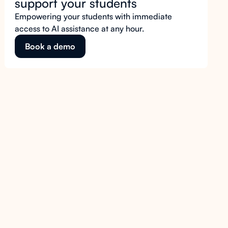
support your students
Empowering your students with immediate
access to AI assistance at any hour.
Book a demo