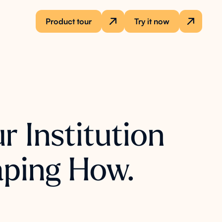
Product tour
Try it now
r Institution
aping How.