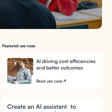
Featured use case
AI driving cost efficiencies
and better outcomes
Read use case
Create an AI assistant to