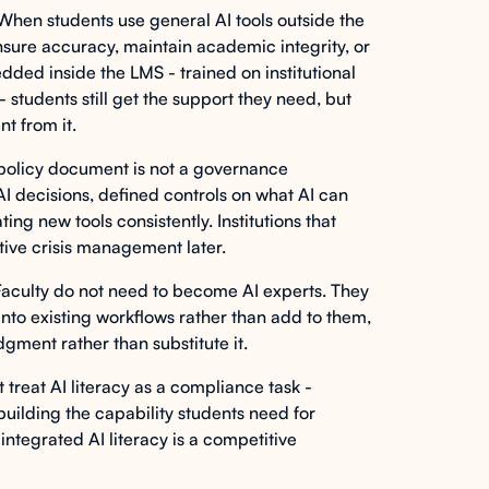
hen students use general AI tools outside the
o ensure accuracy, maintain academic integrity, or
ed inside the LMS - trained on institutional
 students still get the support they need, but
nt from it.
policy document is not a governance
I decisions, defined controls on what AI can
ing new tools consistently. Institutions that
ctive crisis management later.
aculty do not need to become AI experts. They
into existing workflows rather than add to them,
dgment rather than substitute it.
t treat AI literacy as a compliance task -
uilding the capability students need for
integrated AI literacy is a competitive