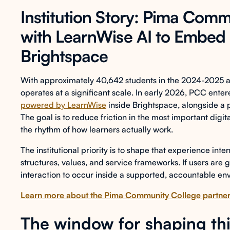
Institution Story: Pima Comm
with LearnWise AI to Embed 
Brightspace
With approximately 40,642 students in the 2024-2025
operates at a significant scale. In early 2026, PCC ente
powered by LearnWise
inside Brightspace, alongside a
The goal is to reduce friction in the most important digi
the rhythm of how learners actually work.
The institutional priority is to shape that experience in
structures, values, and service frameworks. If users are g
interaction to occur inside a supported, accountable env
Learn more about the Pima Community College partner
The window for shaping this