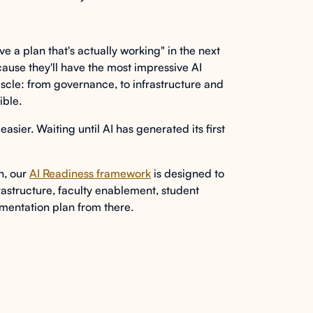
ave a plan that's actually working" in the next
ause they'll have the most impressive AI
uscle: from governance, to infrastructure and
ible.
easier. Waiting until AI has generated its first
on, our
AI Readiness framework
is designed to
astructure, faculty enablement, student
mentation plan from there.