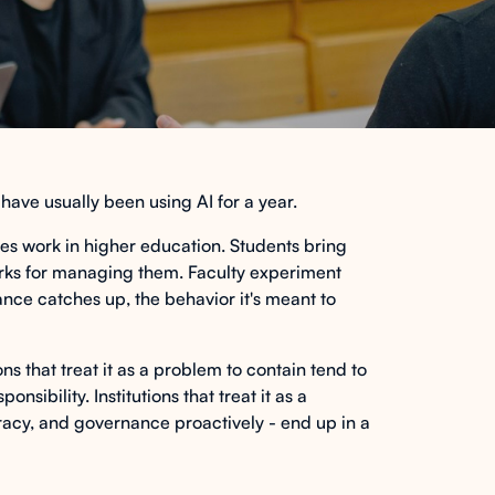
s have usually been using AI for a year.
urves work in higher education. Students bring
works for managing them. Faculty experiment
nce catches up, the behavior it's meant to
ons that treat it as a problem to contain tend to
sibility. Institutions that treat it as a
teracy, and governance proactively - end up in a