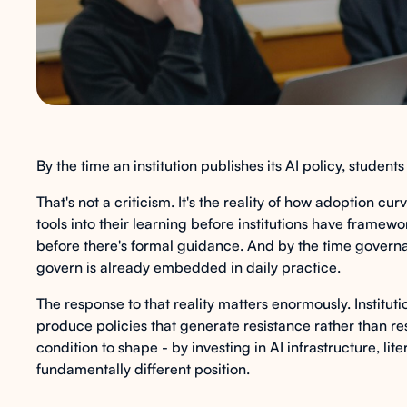
By the time an institution publishes its AI policy, student
That's not a criticism. It's the reality of how adoption c
tools into their learning before institutions have frame
before there's formal guidance. And by the time governa
govern is already embedded in daily practice.
The response to that reality matters enormously. Instituti
produce policies that generate resistance rather than respon
condition to shape - by investing in AI infrastructure, li
fundamentally different position.