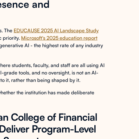
esence and
ns. The
EDUCAUSE 2025 AI Landscape Study
 priority.
Microsoft's 2025 education report
enerative AI - the highest rate of any industry
re students, faculty, and staff are all using AI
-grade tools, and no oversight, is not an AI-
 to it, rather than being shaped by it.
 whether the institution has made deliberate
an College of Financial
 Deliver Program-Level