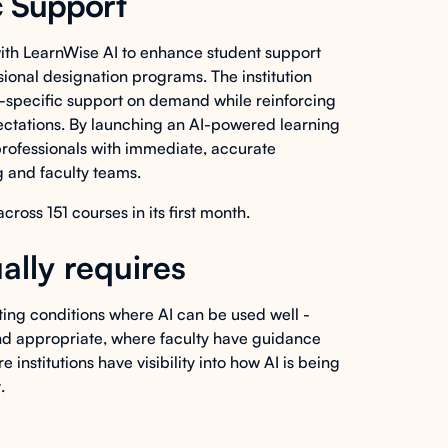
c Support
th LearnWise AI to enhance student support
ional designation programs. The institution
-specific support on demand while reinforcing
ectations. By launching an AI-powered learning
rofessionals with immediate, accurate
 and faculty teams.
ss 151 courses in its first month.
ally requires
ating conditions where AI can be used well -
and appropriate, where faculty have guidance
institutions have visibility into how AI is being
.