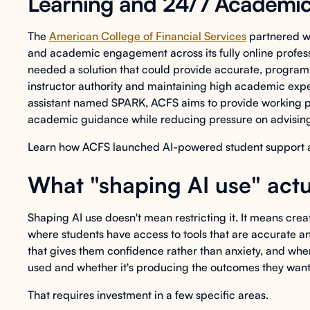
Learning and 24/7 Academi
The
American College of Financial Services
partnered wi
and academic engagement across its fully online profess
needed a solution that could provide accurate, program
instructor authority and maintaining high academic exp
assistant named SPARK, ACFS aims to provide working p
academic guidance while reducing pressure on advising
Learn how ACFS launched AI-powered student support acro
What "shaping AI use" actu
Shaping AI use doesn't mean restricting it. It means cre
where students have access to tools that are accurate 
that gives them confidence rather than anxiety, and where 
used and whether it's producing the outcomes they want
That requires investment in a few specific areas.