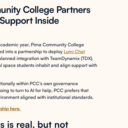
unity College Partners
Support Inside
 academic year, Pima Community College
red into a partnership to deploy
Lumi Chat
 planned integration with TeamDynamix (TDX).
tal space students inhabit and align support with
tentionally within PCC’s own governance
oing to turn to AI for help, PCC prefers that
ironment aligned with institutional standards.
ship here.
 is real, but not