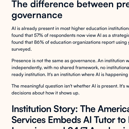
The difference between pr
governance
AI is already present in most higher education institutio
found that 57% of respondents now view AI as a strategic
found that 86% of education organizations report using g
surveyed.
Presence is not the same as governance. An institution whe
independently, with no shared framework, no institutional
ready institution. It's an institution where AI is happening
The meaningful question isn't whether AI is present. It's
decisions about how it shows up.
Institution Story: The Americ
Services Embeds AI Tutor to