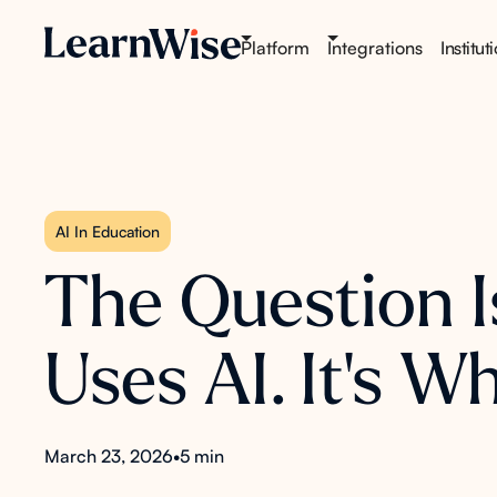
Platform
Integrations
Institut
AI In Education
The Question I
Uses AI. It's 
March 23, 2026
•
5 min