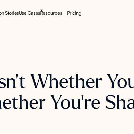
ion Stories
Use Cases
Resources
Pricing
sn't Whether You
Whether You're Sh