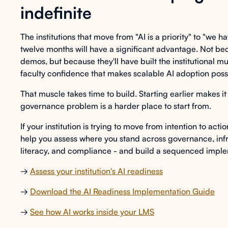
indefinite
The institutions that move from "AI is a priority" to "we h
twelve months will have a significant advantage. Not bec
demos, but because they'll have built the institutional m
faculty confidence that makes scalable AI adoption poss
That muscle takes time to build. Starting earlier makes it 
governance problem is a harder place to start from.
If your institution is trying to move from intention to acti
help you assess where you stand across governance, infr
literacy, and compliance - and build a sequenced imple
→
Assess your institution's AI readiness
→
Download the AI Readiness Implementation Guide
→
See how AI works inside your LMS