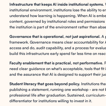
Infrastructure that keeps AI inside institutional systems.
W
institutional environment, institutions lose the ability t
understand how learning is happening. When AI is embedd
content, governed by institutional roles and permissions -
the institution is part of the environment rather than abse
Governance that is operational, not just aspirational.
A 
framework. Governance means clear accountability for A
access and do, audit capability, and a process for evaluat
build this infrastructure early spend far less time on rea
Faculty enablement that is practical, not performative.
F
need clear guidance on what's acceptable, tools that fit 
and the assurance that AI is designed to support their ju
Student literacy that goes beyond policy.
Institutions tha
publishing a statement, running one workshop - are not b
professional life after graduation. Sustained, curriculum-
differentiator for institutions willing to invest in it.