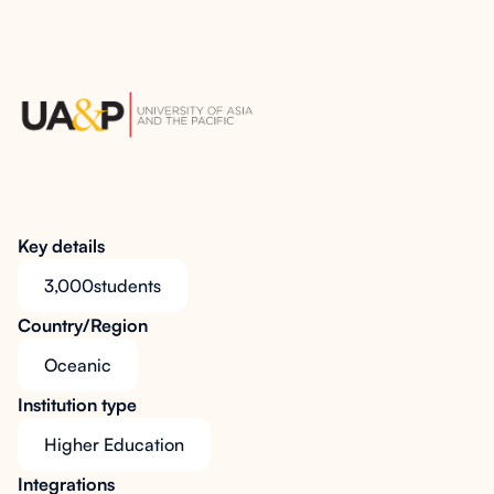
Key details
3,000
students
Country/Region
Oceanic
Institution type
Higher Education
Integrations