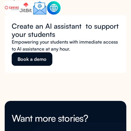
Create an AI assistant to support
your students
Empowering your students with immediate access
to AI assistance at any hour.
Book a demo
Want more stories?