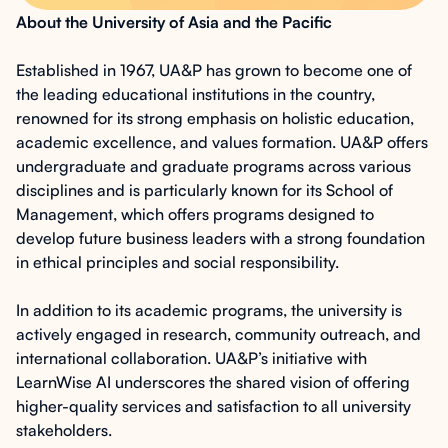
About the University of Asia and the Pacific
Established in 1967, UA&P has grown to become one of
the leading educational institutions in the country,
renowned for its strong emphasis on holistic education,
academic excellence, and values formation. UA&P offers
undergraduate and graduate programs across various
disciplines and is particularly known for its School of
Management, which offers programs designed to
develop future business leaders with a strong foundation
in ethical principles and social responsibility.
In addition to its academic programs, the university is
actively engaged in research, community outreach, and
international collaboration. UA&P’s initiative with
LearnWise AI underscores the shared vision of offering
higher-quality services and satisfaction to all university
stakeholders.