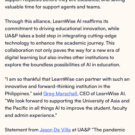
valuable time for support agents and teams.
Through this alliance, LearnWise AI reaffirms its
commitment to driving educational innovation, while
UA&P takes a bold step in integrating cutting-edge
technology to enhance the academic journey. This
collaboration not only paves the way for a new era of
digital learning but also invites other institutions to
explore the boundless possibilities of AI in education.
"I am so thankful that LearnWise can partner with such an
innovative and forward-thinking institution in the
Philippines.” said
Greg Marschall
, CEO of LearnWise AI.
“We look forward to supporting the University of Asia and
the Pacific in all things AI to improve the student, faculty
and admin experience."
Statement from
Jason De Villa
at UA&P “The pandemic