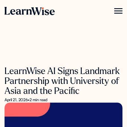
LearnWise AI Signs Landmark
Partnership with University of
Asia and the Pacific
April 21, 2026
•
2 min read