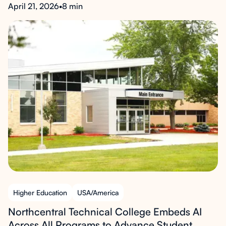
April 21, 2026
•
8 min
Higher Education
USA/America
Northcentral Technical College Embeds AI
Across All Programs to Advance Student