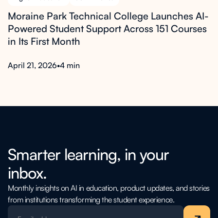
Moraine Park Technical College Launches AI-
Powered Student Support Across 151 Courses
in Its First Month
April 21, 2026
•
4 min
Smarter learning, in your
inbox.
Monthly insights on AI in education, product updates, and stories
from institutions transforming the student experience.