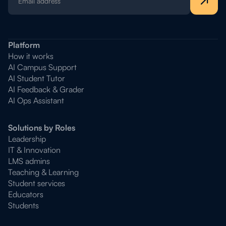
Platform
How it works
AI Campus Support
AI Student Tutor
AI Feedback & Grader
AI Ops Assistant
Solutions by Roles
Leadership
IT & Innovation
LMS admins
Teaching & Learning
Student services
Educators
Students