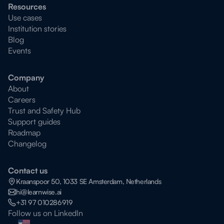
Resources
Use cases
Institution stories
Blog
Events
Company
About
Careers
Trust and Safety Hub
Support guides
Roadmap
Changelog
Contact us
Kraanspoor 50, 1033 SE Amsterdam, Netherlands
hi@learnwise.ai
+31 97 010286919
Follow us on LinkedIn