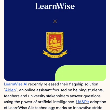
LearnWise AI
recently released their flagship solution
“
Aiden
”, an online assistant focused on helping students,
teachers and university stakeholders answer questions
using the power of artificial intelligence.
UA&P's
adoption
of LearnWise AI's technology marks an innovative stride