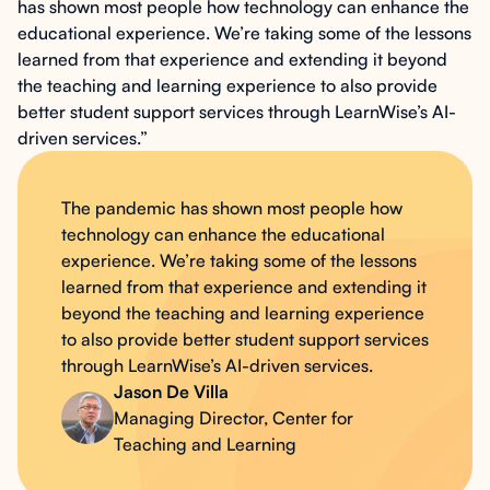
has shown most people how technology can enhance the
educational experience. We’re taking some of the lessons
learned from that experience and extending it beyond
the teaching and learning experience to also provide
better student support services through LearnWise’s AI-
driven services.”
The pandemic has shown most people how
technology can enhance the educational
experience. We’re taking some of the lessons
learned from that experience and extending it
beyond the teaching and learning experience
to also provide better student support services
through LearnWise’s AI-driven services.
Jason De Villa
Managing Director, Center for
Teaching and Learning