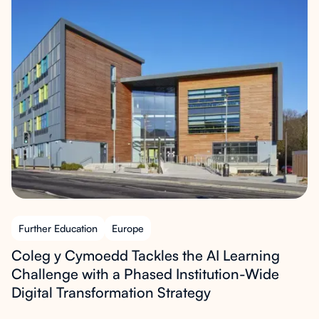
Further Education
Europe
Coleg y Cymoedd Tackles the AI Learning
Challenge with a Phased Institution-Wide
Digital Transformation Strategy