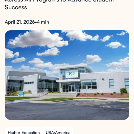
Success
April 21, 2026
•
4 min
Higher Education
USA/America