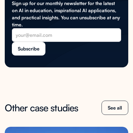
Sign up for our monthly newsletter for the latest
on AI in education, inspirational AI applications,
and practical insights. You can unsubscribe at any
time.
Other case studies
See all