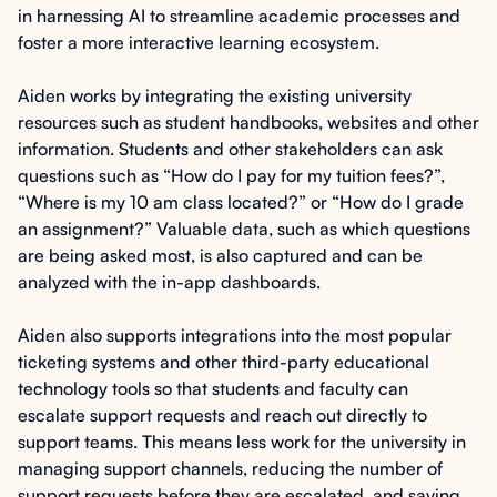
in harnessing AI to streamline academic processes and
foster a more interactive learning ecosystem.
Aiden works by integrating the existing university
resources such as student handbooks, websites and other
information. Students and other stakeholders can ask
questions such as “How do I pay for my tuition fees?”,
“Where is my 10 am class located?” or “How do I grade
an assignment?” Valuable data, such as which questions
are being asked most, is also captured and can be
analyzed with the in-app dashboards.
Aiden also supports integrations into the most popular
ticketing systems and other third-party educational
technology tools so that students and faculty can
escalate support requests and reach out directly to
support teams. This means less work for the university in
managing support channels, reducing the number of
support requests before they are escalated, and saving