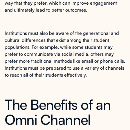
way that they prefer, which can improve engagement
and ultimately lead to better outcomes.
Institutions must also be aware of the generational and
cultural differences that exist among their student
populations. For example, while some students may
prefer to communicate via social media, others may
prefer more traditional methods like email or phone calls.
Institutions must be prepared to use a variety of channels
to reach all of their students effectively.
The Benefits of an
Omni Channel