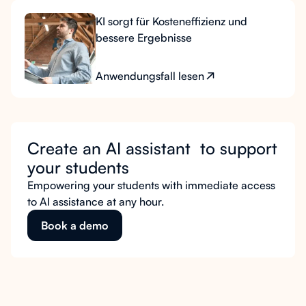
KI sorgt für Kosteneffizienz und
bessere Ergebnisse
Anwendungsfall lesen
Create an AI assistant to support
your students
Empowering your students with immediate access
to AI assistance at any hour.
Book a demo