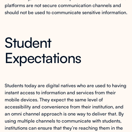
platforms are not secure communication channels and
should not be used to communicate sensitive information.
Student
Expectations
Students today are digital natives who are used to having
instant access to information and services from their
mobile devices. They expect the same level of
accessibility and convenience from their institution, and
an omni channel approach is one way to deliver that. By
using multiple channels to communicate with students,
institutions can ensure that they’re reaching them in the