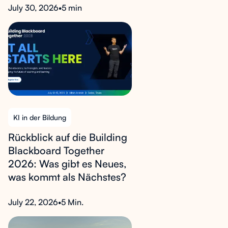
July 30, 2026
•
5 min
KI in der Bildung
Rückblick auf die Building
Blackboard Together
2026: Was gibt es Neues,
was kommt als Nächstes?
July 22, 2026
•
5 Min.