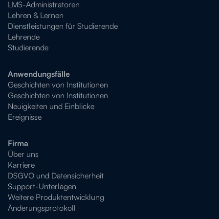
LMS-Administratoren
Lehren & Lernen
Dienstleistungen für Studierende
Lehrende
Studierende
Anwendungsfälle
Geschichten von Institutionen
Geschichten von Institutionen
Neuigkeiten und Einblicke
Ereignisse
Firma
Über uns
Karriere
DSGVO und Datensicherheit
Support-Unterlagen
Weitere Produktentwicklung
Änderungsprotokoll