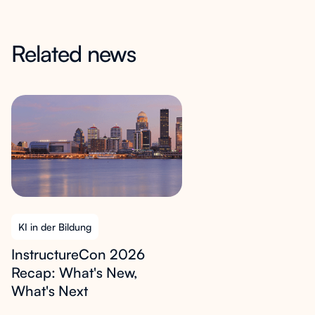
Related news
KI in der Bildung
InstructureCon 2026
Recap: What's New,
What's Next