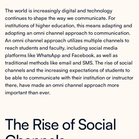
The world is increasingly digital and technology
continues to shape the way we communicate. For
institutions of higher education, this means adapting and
adopting an omni channel approach to communication.
An omni channel approach utilizes multiple channels to
reach students and faculty, including social media
platforms like WhatsApp and Facebook, as well as
traditional methods like email and SMS. The rise of social
channels and the increasing expectations of students to
be able to communicate with their institution or instructor
there, have made an omni channel approach more
important than ever.
The Rise of Social