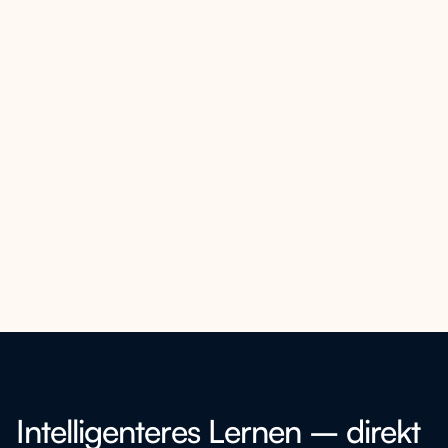
Intelligenteres Lernen – direkt