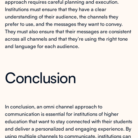
approach requires careful planning and execution.
Institutions must ensure that they have a clear
understanding of their audience, the channels they
prefer to use, and the messages they want to convey.
They must also ensure that their messages are consistent
across all channels and that they’re using the right tone
and language for each audience.
Conclusion
In conclusion, an omni channel approach to
communication is essential for institutions of higher
education that want to stay connected with their students
and deliver a personalized and engaging experience. By
using multiple channels to communicate, institutions can