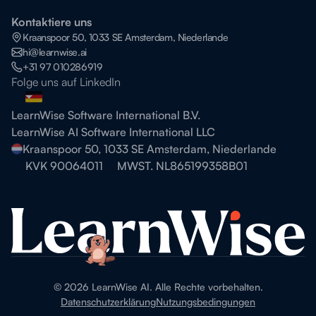
Kontaktiere uns
Kraanspoor 50, 1033 SE Amsterdam, Niederlande
hi@learnwise.ai
+31 97 010286919
Folge uns auf LinkedIn
LearnWise Software International B.V.
LearnWise AI Software International LLC
Kraanspoor 50, 1033 SE Amsterdam, Niederlande
KVK 90064011
MWST. NL865199358B01
©
2026
LearnWise AI. Alle Rechte vorbehalten.
Datenschutzerklärung
Nutzungsbedingungen