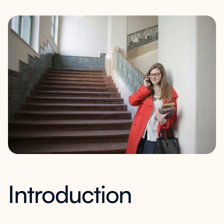
Introduction