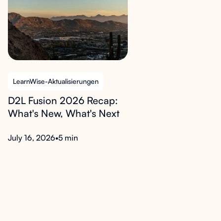
LearnWise-Aktualisierungen
D2L Fusion 2026 Recap:
What's New, What's Next
July 16, 2026
•
5 min