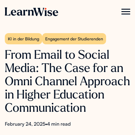
KI in der Bildung
Engagement der Studierenden
From Email to Social
Media: The Case for an
Omni Channel Approach
in Higher Education
Communication
February 24, 2025
•
4 min read