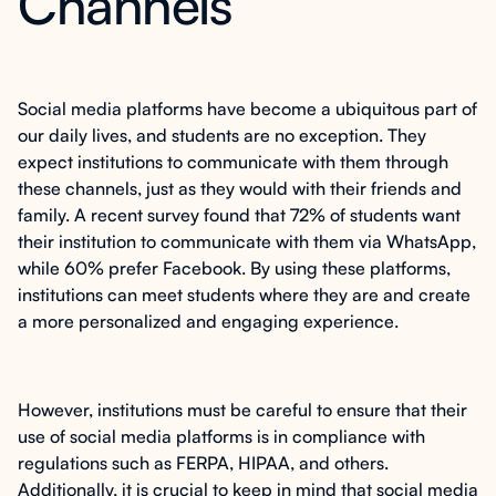
Channels
Social media platforms have become a ubiquitous part of
our daily lives, and students are no exception. They
expect institutions to communicate with them through
these channels, just as they would with their friends and
family. A recent survey found that 72% of students want
their institution to communicate with them via WhatsApp,
while 60% prefer Facebook. By using these platforms,
institutions can meet students where they are and create
a more personalized and engaging experience.
However, institutions must be careful to ensure that their
use of social media platforms is in compliance with
regulations such as FERPA, HIPAA, and others.
Additionally, it is crucial to keep in mind that social media