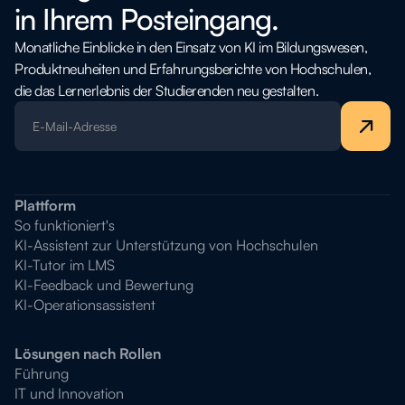
in Ihrem Posteingang.
Monatliche Einblicke in den Einsatz von KI im Bildungswesen,
Produktneuheiten und Erfahrungsberichte von Hochschulen,
die das Lernerlebnis der Studierenden neu gestalten.
Plattform
So funktioniert's
KI-Assistent zur Unterstützung von Hochschulen
KI-Tutor im LMS
KI-Feedback und Bewertung
KI-Operationsassistent
Lösungen nach Rollen
Führung
IT und Innovation