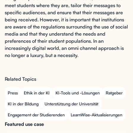
meet students where they are, tailor their messages to
specific audiences, and ensure that their messages are
being received. However, it is important that institutions
are aware of the regulations surrounding the use of social
media and that they understand the needs and
preferences of their student populations. In an
increasingly digital world, an omni channel approach is
no longer a luxury, but a necessity.
Related Topics
Press
Ethik in der KI
KI-Tools und -Lösungen
Ratgeber
KI in der Bildung
Unterstützung der Universität
Engagement der Studierenden
LearnWise-Aktualisierungen
Featured use case