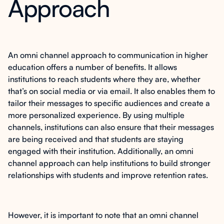
Approach
An omni channel approach to communication in higher
education offers a number of benefits. It allows
institutions to reach students where they are, whether
that’s on social media or via email. It also enables them to
tailor their messages to specific audiences and create a
more personalized experience. By using multiple
channels, institutions can also ensure that their messages
are being received and that students are staying
engaged with their institution. Additionally, an omni
channel approach can help institutions to build stronger
relationships with students and improve retention rates.
However, it is important to note that an omni channel